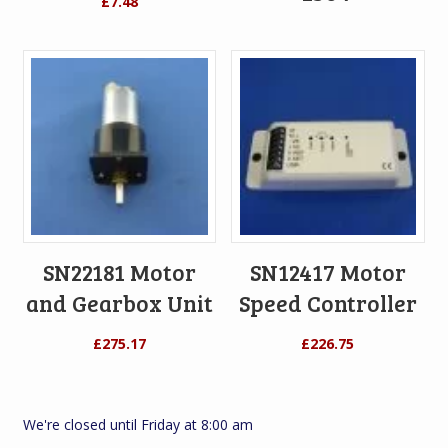
£
7.48
SN22181 Motor
SN12417 Motor
and Gearbox Unit
Speed Controller
£
275.17
£
226.75
We're closed until Friday at 8:00 am