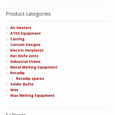
Product categories
Air Heaters
ATEX Equipment
Casting
Custom Designs
Electric Hotplates
Hot Knife Units
Industrial Ovens
Metal Melting Equipment
Rotadip
Rotadip spares
Solder Baths
Wax
Wax Melting Equipment