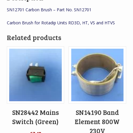
SN12701 Carbon Brush – Part No. SN12701
Carbon Brush for Rotadip Units RD3D, HT, VS and HTVS
Related products
SN28442 Mains
SN14190 Band
Switch (Green)
Element 800W
230V