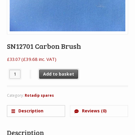
SN12701 Carbon Brush
(
£
39.68
inc. VAT)
£
33.07
SN12701 Carbon Brush quantity
Add to basket
Category:
Rotadip spares
Description
Reviews (0)
Description