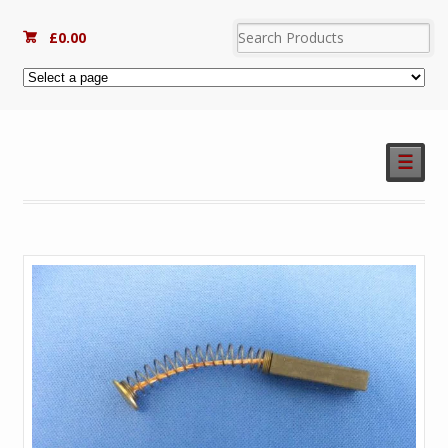
£
0.00
☰