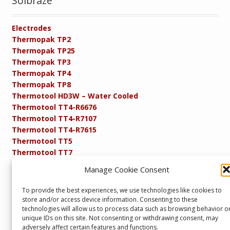
Solbraze
Electrodes
Thermopak TP2
Thermopak TP25
Thermopak TP3
Thermopak TP4
Thermopak TP8
Thermotool HD3W – Water Cooled
Thermotool TT4-R6676
Thermotool TT4-R7107
Thermotool TT4-R7615
Thermotool TT5
Thermotool TT7
Thermotool TT8
Manage Cookie Consent
Product Specifications
Resistance FAQs
To provide the best experiences, we use technologies like cookies to
Resistance Soldering and Brazing Equipment
store and/or access device information. Consenting to these
Technical Resources
technologies will allow us to process data such as browsing behavior o
unique IDs on this site. Not consenting or withdrawing consent, may
adversely affect certain features and functions.