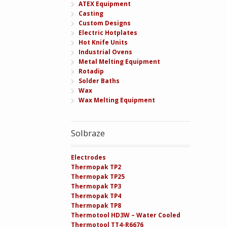
ATEX Equipment
Casting
Custom Designs
Electric Hotplates
Hot Knife Units
Industrial Ovens
Metal Melting Equipment
Rotadip
Solder Baths
Wax
Wax Melting Equipment
Solbraze
Electrodes
Thermopak TP2
Thermopak TP25
Thermopak TP3
Thermopak TP4
Thermopak TP8
Thermotool HD3W – Water Cooled
Thermotool TT4-R6676