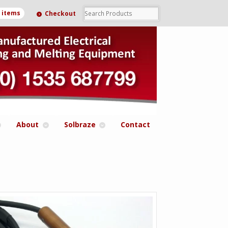
0 items
Checkout
About
Solbraze
Contact