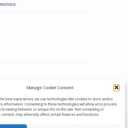
nections.
Manage Cookie Consent
the best experiences, we use technologies like cookies to store and/or
ce information. Consenting to these technologies will allow us to process
s browsing behavior or unique IDs on this site. Not consenting or
 consent, may adversely affect certain features and functions.
 Developments, Unit 1, Keighley Industrial Park,