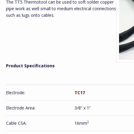
The TT5 Thermotool can be used to soft solder copper
pipe work as well small to medium electrical connections
such as lugs onto cables.
Product Specifications
Electrode:
TC17
Electrode Area:
3/8” x 1”
2
Cable CSA:
16mm