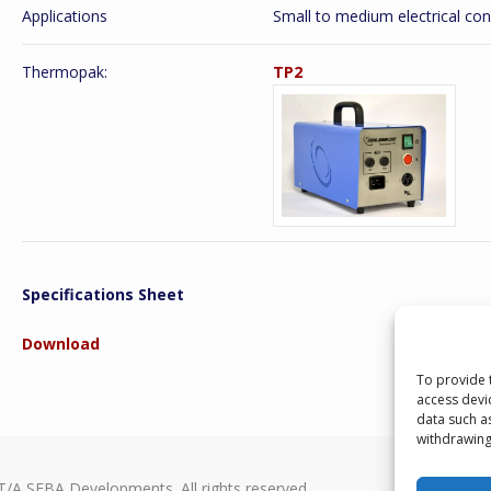
Applications
Small to medium electrical con
Thermopak:
TP2
Specifications Sheet
Download
To provide 
access devi
data such a
withdrawing
T/A SEBA Developments. All rights reserved.
Seba