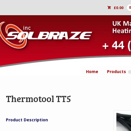
£
0.00
Home
Products
Thermotool TT5
Product Description