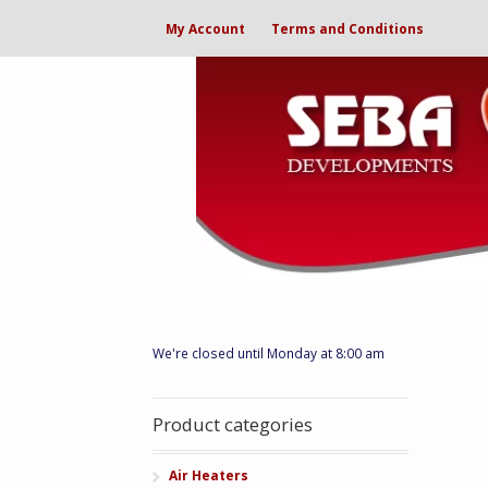
My Account
Terms and Conditions
We're closed until Monday at 8:00 am
Product categories
Air Heaters