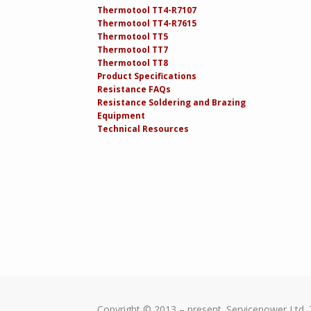
Thermotool TT4-R7107
Thermotool TT4-R7615
Thermotool TT5
Thermotool TT7
Thermotool TT8
Product Specifications
Resistance FAQs
Resistance Soldering and Brazing
Equipment
Technical Resources
Copyright © 2013 – present. Servicepower Ltd. 