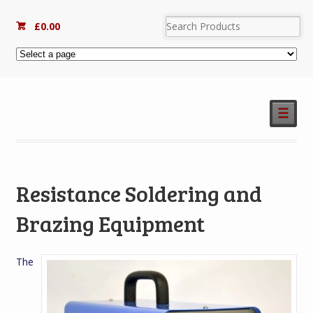
£
0.00
☰
Resistance Soldering and
Brazing Equipment
The