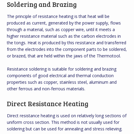
Soldering and Brazing
The principle of resistance heating is that heat will be
produced as current, generated by the power supply, flows
through a material, such as copper wire, until it meets a
higher resistance material such as the carbon electrodes in
the tongs. Heat is produced by this resistance and transferred
from the electrodes into the component parts to be soldered,
or brazed, that are held within the jaws of the Thermotool.
Resistance soldering is suitable for soldering and brazing
components of good electrical and thermal conduction
properties such as copper, stainless steel, aluminum and
other ferrous and non-ferrous materials.
Direct Resistance Heating
Direct resistance heating is used on relatively long sections of
uniform cross section. This method is not usually used for
soldering but can be used for annealing and stress relieving.