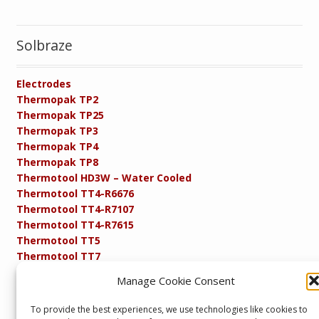
Solbraze
Electrodes
Thermopak TP2
Thermopak TP25
Thermopak TP3
Thermopak TP4
Thermopak TP8
Thermotool HD3W – Water Cooled
Thermotool TT4-R6676
Thermotool TT4-R7107
Thermotool TT4-R7615
Thermotool TT5
Thermotool TT7
Thermotool TT8
Manage Cookie Consent
Product Specifications
Resistance FAQs
To provide the best experiences, we use technologies like cookies to
Resistance Soldering and Brazing Equipment