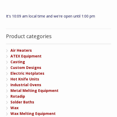
It's 10:09 am local time and we're open until 1:00 pm
Product categories
Air Heaters
ATEX Equipment
Casting
Custom Designs
Electric Hotplates
Hot Knife Units
Industrial Ovens
Metal Melting Equipment
Rotadip
Solder Baths
Wax
Wax Melting Equipment