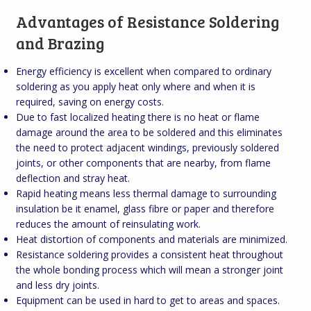
Advantages of Resistance Soldering
and Brazing
Energy efficiency is excellent when compared to ordinary
soldering as you apply heat only where and when it is
required, saving on energy costs.
Due to fast localized heating there is no heat or flame
damage around the area to be soldered and this eliminates
the need to protect adjacent windings, previously soldered
joints, or other components that are nearby, from flame
deflection and stray heat.
Rapid heating means less thermal damage to surrounding
insulation be it enamel, glass fibre or paper and therefore
reduces the amount of reinsulating work.
Heat distortion of components and materials are minimized.
Resistance soldering provides a consistent heat throughout
the whole bonding process which will mean a stronger joint
and less dry joints.
Equipment can be used in hard to get to areas and spaces.