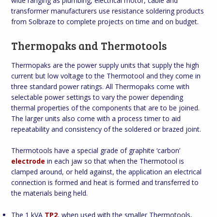
wide ranging as plumbing, electrical motor, cable and
transformer manufacturers use resistance soldering products
from Solbraze to complete projects on time and on budget.
Thermopaks and Thermotools
Thermopaks are the power supply units that supply the high
current but low voltage to the Thermotool and they come in
three standard power ratings. All Thermopaks come with
selectable power settings to vary the power depending
thermal properties of the components that are to be joined.
The larger units also come with a process timer to aid
repeatability and consistency of the soldered or brazed joint.
Thermotools have a special grade of graphite ‘carbon’
electrode
in each jaw so that when the Thermotool is
clamped around, or held against, the application an electrical
connection is formed and heat is formed and transferred to
the materials being held.
The 1 kVA
TP2
, when used with the smaller Thermotools,