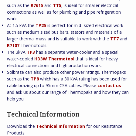
such as the
R7615
and
TT5
, is ideal for smaller electrical
connections as well as for plumbing and pipe refrigeration
work.
At 1.5 kVA the
TP25
is perfect for mid- sized electrical work
such as medium sized bus bars, stators and materials of a
larger thermal mass and is suitable to work with the
TT7
and
R7107
Thermotools.
The 3kVA
TP3
has a separate water-cooler and a special
water-cooled
HD3W Thermotool
that is ideal for heavy
electrical connections and high production work.
Solbraze can also produce other power ratings. Thermopaks
such as the
TP8
which has a 30 kVA rating has been used for
cable brazing up to 95mm CSA cables. Please
contact us
and ask us about our range of Thermopaks and how they can
help you.
Technical Information
Download the
Technical Information
for our Resistance
Products.