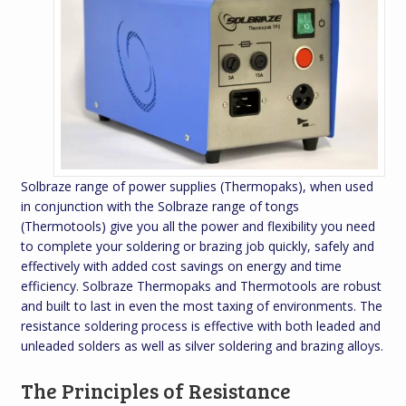
Solbraze range of power supplies (Thermopaks), when used
in conjunction with the Solbraze range of tongs
(Thermotools) give you all the power and flexibility you need
to complete your soldering or brazing job quickly, safely and
effectively with added cost savings on energy and time
efficiency. Solbraze Thermopaks and Thermotools are robust
and built to last in even the most taxing of environments. The
resistance soldering process is effective with both leaded and
unleaded solders as well as silver soldering and brazing alloys.
The Principles of Resistance