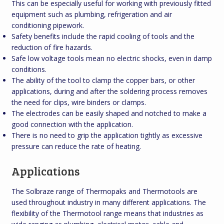
This can be especially useful for working with previously fitted
equipment such as plumbing, refrigeration and air
conditioning pipework.
Safety benefits include the rapid cooling of tools and the
reduction of fire hazards.
Safe low voltage tools mean no electric shocks, even in damp
conditions.
The ability of the tool to clamp the copper bars, or other
applications, during and after the soldering process removes
the need for clips, wire binders or clamps.
The electrodes can be easily shaped and notched to make a
good connection with the application.
There is no need to grip the application tightly as excessive
pressure can reduce the rate of heating.
Applications
The Solbraze range of Thermopaks and Thermotools are
used throughout industry in many different applications. The
flexibility of the Thermotool range means that industries as