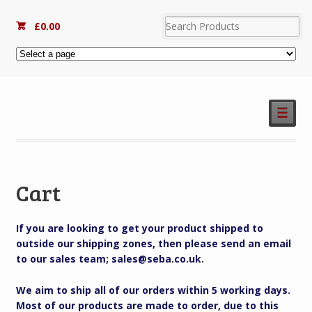
£
0.00
☰
Cart
If you are looking to get your product shipped to
outside our shipping zones, then please send an email
to our sales team; sales@seba.co.uk.
We aim to ship all of our orders within 5 working days.
Most of our products are made to order, due to this