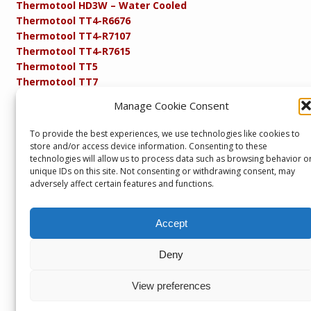
Thermotool HD3W – Water Cooled
Thermotool TT4-R6676
Thermotool TT4-R7107
Thermotool TT4-R7615
Thermotool TT5
Thermotool TT7
Thermotool TT8
Manage Cookie Consent
Product Specifications
Resistance FAQs
To provide the best experiences, we use technologies like cookies to
Resistance Soldering and Brazing Equipment
store and/or access device information. Consenting to these
Technical Resources
technologies will allow us to process data such as browsing behavior o
unique IDs on this site. Not consenting or withdrawing consent, may
adversely affect certain features and functions.
Accept
Copyright © 2013 – present. Servicepower Ltd. T/A SEBA
Developments. All rights reserved.
Deny
Part of the Servicepower Ltd. Group of Companies including
Servicepower Ltd
&
Headglow
Seba Developments, Unit 1, Keighley Industrial Park,
View preferences
Keighley, BD21 4DZ, U.K