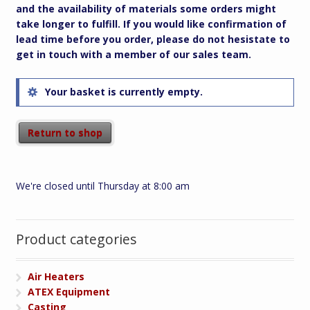
and the availability of materials some orders might
take longer to fulfill. If you would like confirmation of
lead time before you order, please do not hesistate to
get in touch with a member of our sales team.
Your basket is currently empty.
Return to shop
We're closed until Thursday at 8:00 am
Product categories
Air Heaters
ATEX Equipment
Casting