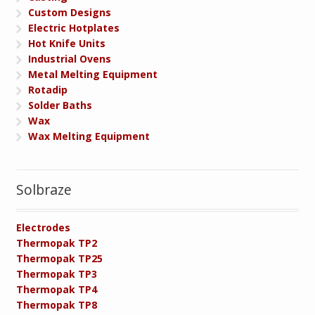
Custom Designs
Electric Hotplates
Hot Knife Units
Industrial Ovens
Metal Melting Equipment
Rotadip
Solder Baths
Wax
Wax Melting Equipment
Solbraze
Electrodes
Thermopak TP2
Thermopak TP25
Thermopak TP3
Thermopak TP4
Thermopak TP8