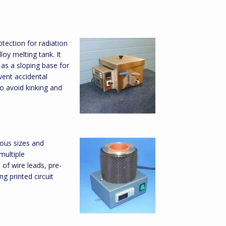
otection for radiation
loy melting tank. It
l as a sloping base for
vent accidental
to avoid kinking and
ious sizes and
multiple
of wire leads, pre-
ng printed circuit