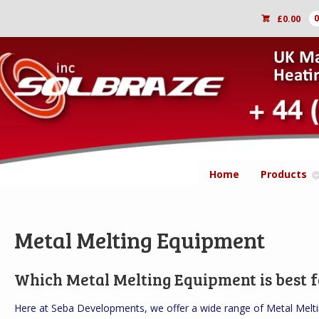
£
0.00
Home
Products
Metal Melting Equipment
Which Metal Melting Equipment is best f
Here at Seba Developments, we offer a wide range of Metal Melti