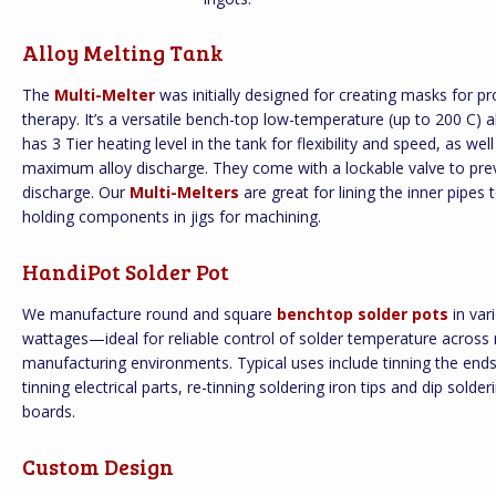
Alloy Melting Tank
The
Multi-Melter
was initially designed for creating masks for pr
therapy. It’s a versatile bench-top low-temperature (up to 200 C) al
has 3 Tier heating level in the tank for flexibility and speed, as wel
maximum alloy discharge. They come with a lockable valve to pre
discharge. Our
Multi-Melters
are great for lining the inner pipes 
holding components in jigs for machining.
HandiPot Solder Pot
We manufacture round and square
benchtop solder pots
in var
wattages—ideal for reliable control of solder temperature across 
manufacturing environments. Typical uses include tinning the ends 
tinning electrical parts, re-tinning soldering iron tips and dip solderi
boards.
Custom Design