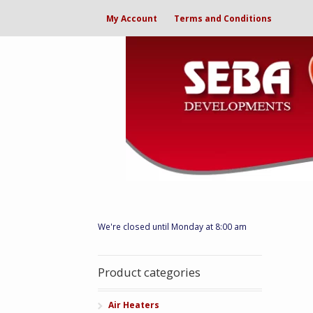
My Account
Terms and Conditions
We're closed until Monday at 8:00 am
Product categories
Air Heaters