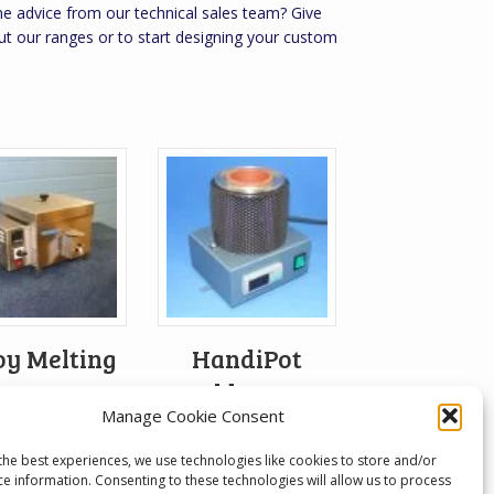
 advice from our technical sales team? Give
ut our ranges or to start designing your custom
oy Melting
HandiPot
Pot
Solder Pot
Manage Cookie Consent
From:
£
402.72
the best experiences, we use technologies like cookies to store and/or
ce information. Consenting to these technologies will allow us to process