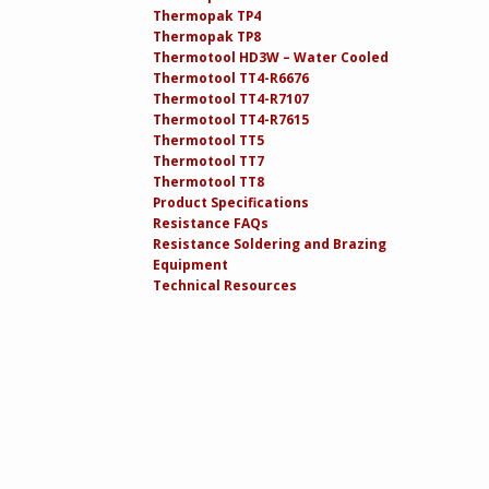
Thermopak TP4
Thermopak TP8
Thermotool HD3W – Water Cooled
Thermotool TT4-R6676
Thermotool TT4-R7107
Thermotool TT4-R7615
Thermotool TT5
Thermotool TT7
Thermotool TT8
Product Specifications
Resistance FAQs
Resistance Soldering and Brazing
Equipment
Technical Resources