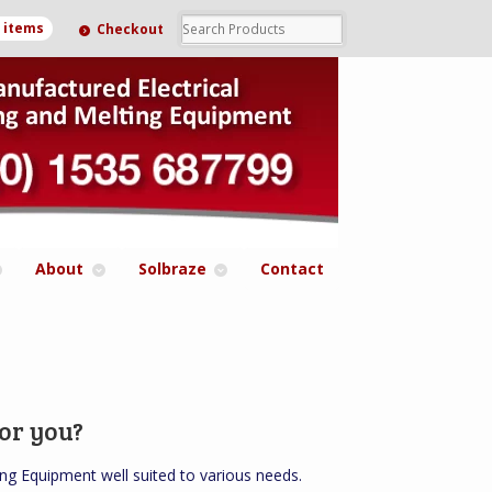
0 items
Checkout
About
Solbraze
Contact
or you?
ng Equipment well suited to various needs.