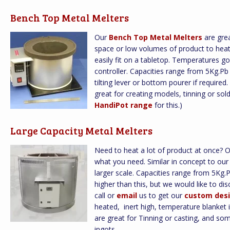
Bench Top Metal Melters
Our
Bench Top Metal Melters
are grea
space or low volumes of product to heat.
easily fit on a tabletop. Temperatures go 
controller. Capacities range from 5Kg.P
tilting lever or bottom pourer if required
great for creating models, tinning or s
HandiPot range
for this.)
Large Capacity Metal Melters
Need to heat a lot of product at once? 
what you need. Similar in concept to ou
larger scale. Capacities range from 5Kg
higher than this, but we would like to d
call or
email
us to get our
custom desi
heated, inert high, temperature blanket 
are great for Tinning or casting, and so
ingots.