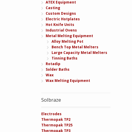
ATEX Equipment
Casting
Custom Designs
Electric Hotplates
Hot Knife Units
Industrial Ovens
Metal Melting Equipment
Alloy Melting Pot
Bench Top Metal Melters
Large Capacity Metal Melters
Tinning Baths
Rotadip
Solder Baths
Wax
Wax Melting Equipment
Solbraze
Electrodes
Thermopak TP2
Thermopak TP25
Thermopak TP3