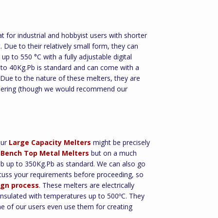
t for industrial and hobbyist users with shorter
 Due to their relatively small form, they can
up to 550 °C with a fully adjustable digital
b to 40Kg.Pb is standard and can come with a
. Due to the nature of these melters, they are
oldering (though we would recommend our
Our
Large Capacity Melters
might be precisely
r
Bench Top Metal Melters
but on a much
.Pb up to 350Kg.Pb as standard. We can also go
iscuss your requirements before proceeding, so
gn process
. These melters are electrically
insulated with temperatures up to 500ºC. They
me of our users even use them for creating