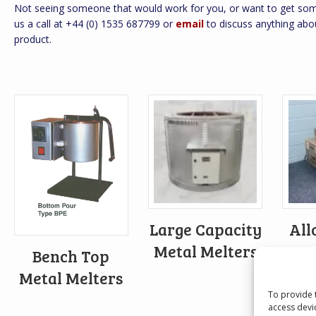
Not seeing someone that would work for you, or want to get some
us a call at +44 (0) 1535 687799 or
email
to discuss anything abo
product.
Large Capacity
All
Metal Melters
Bench Top
Metal Melters
To provide 
access devi