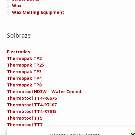
Wax
Wax Melting Equipment
Solbraze
Electrodes
Thermopak TP2
Thermopak TP25
Thermopak TP3
Thermopak TP4
Thermopak TP8
Thermotool HD3W – Water Cooled
Thermotool TT4-R6676
Thermotool TT4-R7107
Thermotool TT4-R7615
Thermotool TT5
Thermotool TT7
Thermotool TT8