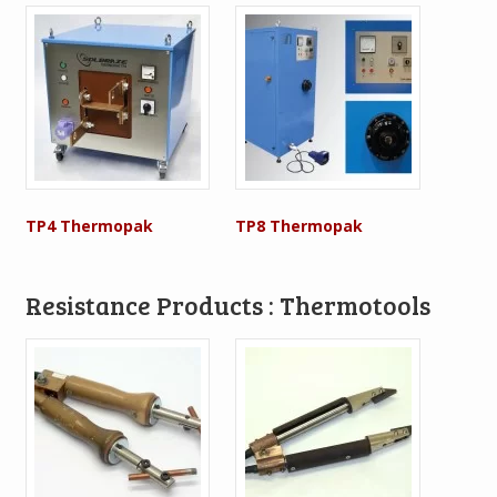
TP4 Thermopak
TP8 Thermopak
Resistance Products : Thermotools