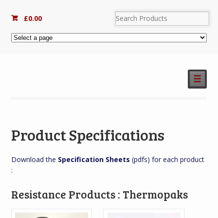
£
0.00
☰
Product Specifications
Download the
Specification Sheets
(pdfs) for each product
:
Resistance Products : Thermopaks