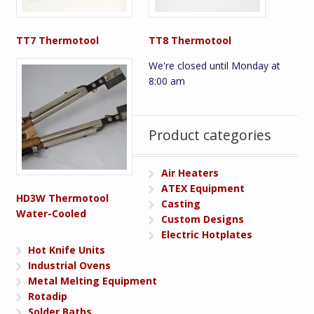
TT7 Thermotool
TT8 Thermotool
We're closed until Monday at
8:00 am
Product categories
Air Heaters
ATEX Equipment
HD3W Thermotool
Casting
Water-Cooled
Custom Designs
Electric Hotplates
Hot Knife Units
Industrial Ovens
Metal Melting Equipment
Rotadip
Solder Baths