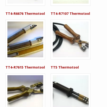
TT4-R6676 Thermotool
TT4-R7107 Thermotool
TT4-R7615 Thermotool
TT5 Thermotool