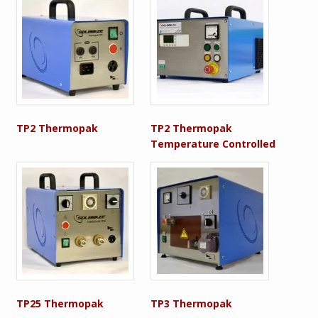
TP2 Thermopak
TP2 Thermopak
Temperature Controlled
TP25 Thermopak
TP3 Thermopak