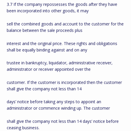
3.7 If the company repossesses the goods after they have
been incorporated into other goods, it may
sell the combined goods and account to the customer for the
balance between the sale proceeds plus
interest and the original price. These rights and obligations
shall be equally binding against and on any
trustee in bankruptcy, liquidator, administrative receiver,
administrator or receiver appointed over the
customer. If the customer is incorporated then the customer
shall give the company not less than 14
days’ notice before taking any steps to appoint an
administrator or commence winding up. The customer
shall give the company not less than 14 days’ notice before
ceasing business.