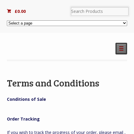
£
0.00
☰
Terms and Conditions
Conditions of Sale
Order Tracking
If you wish to track the progress of your order, please email ,