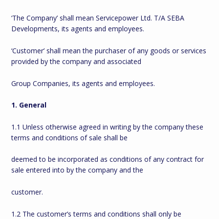
‘The Company’ shall mean Servicepower Ltd. T/A SEBA
Developments, its agents and employees.
‘Customer’ shall mean the purchaser of any goods or services
provided by the company and associated
Group Companies, its agents and employees.
1. General
1.1 Unless otherwise agreed in writing by the company these
terms and conditions of sale shall be
deemed to be incorporated as conditions of any contract for
sale entered into by the company and the
customer.
1.2 The customer’s terms and conditions shall only be