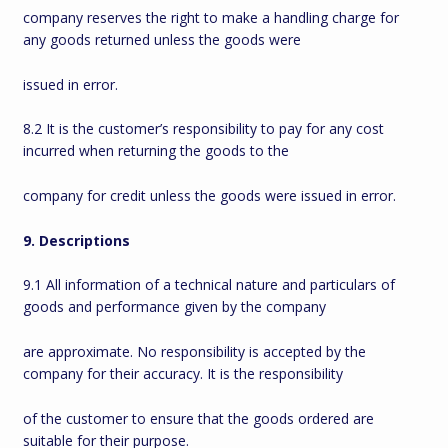
company reserves the right to make a handling charge for
any goods returned unless the goods were
issued in error.
8.2 It is the customer’s responsibility to pay for any cost
incurred when returning the goods to the
company for credit unless the goods were issued in error.
9. Descriptions
9.1 All information of a technical nature and particulars of
goods and performance given by the company
are approximate. No responsibility is accepted by the
company for their accuracy. It is the responsibility
of the customer to ensure that the goods ordered are
suitable for their purpose.