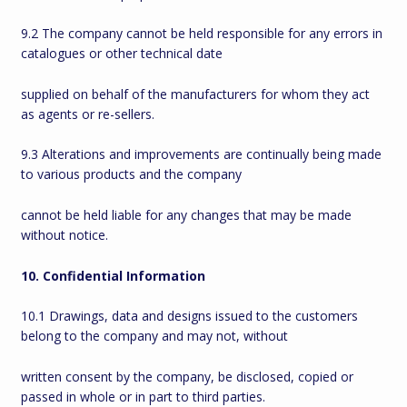
9.2 The company cannot be held responsible for any errors in
catalogues or other technical date
supplied on behalf of the manufacturers for whom they act
as agents or re-sellers.
9.3 Alterations and improvements are continually being made
to various products and the company
cannot be held liable for any changes that may be made
without notice.
10. Confidential Information
10.1 Drawings, data and designs issued to the customers
belong to the company and may not, without
written consent by the company, be disclosed, copied or
passed in whole or in part to third parties.