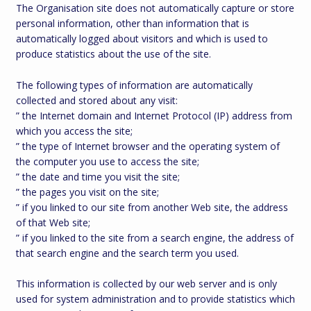
The Organisation site does not automatically capture or store
personal information, other than information that is
automatically logged about visitors and which is used to
produce statistics about the use of the site.
The following types of information are automatically
collected and stored about any visit:
” the Internet domain and Internet Protocol (IP) address from
which you access the site;
” the type of Internet browser and the operating system of
the computer you use to access the site;
” the date and time you visit the site;
” the pages you visit on the site;
” if you linked to our site from another Web site, the address
of that Web site;
” if you linked to the site from a search engine, the address of
that search engine and the search term you used.
This information is collected by our web server and is only
used for system administration and to provide statistics which