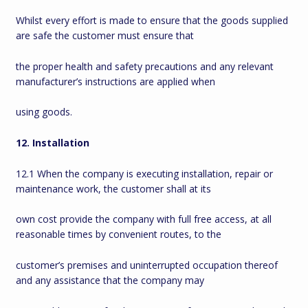
Whilst every effort is made to ensure that the goods supplied
are safe the customer must ensure that
the proper health and safety precautions and any relevant
manufacturer’s instructions are applied when
using goods.
12. Installation
12.1 When the company is executing installation, repair or
maintenance work, the customer shall at its
own cost provide the company with full free access, at all
reasonable times by convenient routes, to the
customer’s premises and uninterrupted occupation thereof
and any assistance that the company may