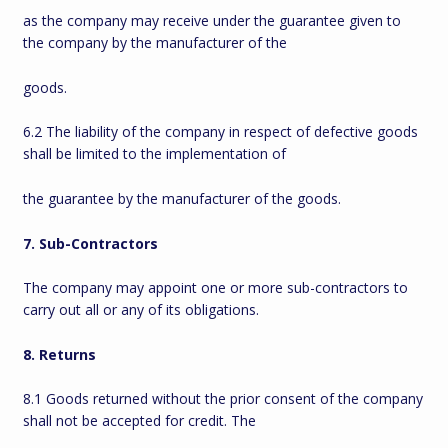
as the company may receive under the guarantee given to
the company by the manufacturer of the
goods.
6.2 The liability of the company in respect of defective goods
shall be limited to the implementation of
the guarantee by the manufacturer of the goods.
7. Sub-Contractors
The company may appoint one or more sub-contractors to
carry out all or any of its obligations.
8. Returns
8.1 Goods returned without the prior consent of the company
shall not be accepted for credit. The