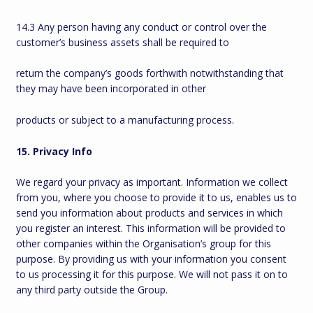
14.3 Any person having any conduct or control over the
customer’s business assets shall be required to
return the company’s goods forthwith notwithstanding that
they may have been incorporated in other
products or subject to a manufacturing process.
15. Privacy Info
We regard your privacy as important. Information we collect
from you, where you choose to provide it to us, enables us to
send you information about products and services in which
you register an interest. This information will be provided to
other companies within the Organisation’s group for this
purpose. By providing us with your information you consent
to us processing it for this purpose. We will not pass it on to
any third party outside the Group.