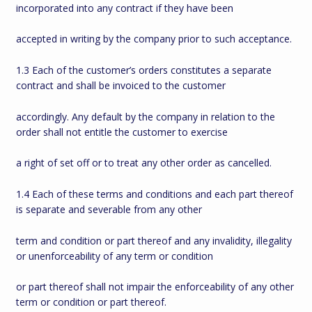
incorporated into any contract if they have been
accepted in writing by the company prior to such acceptance.
1.3 Each of the customer’s orders constitutes a separate
contract and shall be invoiced to the customer
accordingly. Any default by the company in relation to the
order shall not entitle the customer to exercise
a right of set off or to treat any other order as cancelled.
1.4 Each of these terms and conditions and each part thereof
is separate and severable from any other
term and condition or part thereof and any invalidity, illegality
or unenforceability of any term or condition
or part thereof shall not impair the enforceability of any other
term or condition or part thereof.