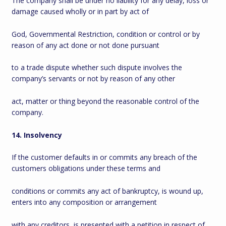
The company shall be under no liability for any delay, loss or
damage caused wholly or in part by act of
God, Governmental Restriction, condition or control or by
reason of any act done or not done pursuant
to a trade dispute whether such dispute involves the
company’s servants or not by reason of any other
act, matter or thing beyond the reasonable control of the
company.
14. Insolvency
If the customer defaults in or commits any breach of the
customers obligations under these terms and
conditions or commits any act of bankruptcy, is wound up,
enters into any composition or arrangement
with any creditors, is presented with a petition in respect of