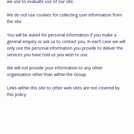
we use to evaluate use of our site.
We do not use cookies for collecting user information from
the site.
You will be asked for personal information if you make a
general enquiry or ask us to contact you. In each case we will
only use the personal information you provide to deliver the
services you have told us you wish to use.
We will not provide your information to any other
organisation other than within the Group.
Links within this site to other web sites are not covered by
this policy.