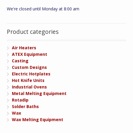
We're closed until Monday at 8:00 am
Product categories
Air Heaters
ATEX Equipment
Casting
Custom Designs
Electric Hotplates
Hot Knife Units
Industrial Ovens
Metal Melting Equipment
Rotadip
Solder Baths
Wax
Wax Melting Equipment