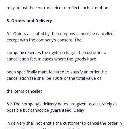
may adjust the contract price to reflect such alteration.
5. Orders and Delivery
5.1 Orders accepted by the company cannot be cancelled
except with the company’s consent. The
company reserves the right to charge the customer a
cancellation fee. In cases where the goods have
been specifically manufactured to satisfy an order the
cancellation fee shall be 100% of the total value of
the items cancelled.
5.2 The company’s delivery dates are given as accurately as
possible but cannot be guaranteed. Delay
in delivery shall not entitle the customer to cancel the order in