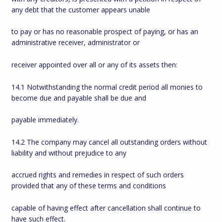
any debt that the customer appears unable
to pay or has no reasonable prospect of paying, or has an
administrative receiver, administrator or
receiver appointed over all or any of its assets then:
14.1 Notwithstanding the normal credit period all monies to
become due and payable shall be due and
payable immediately.
14.2 The company may cancel all outstanding orders without
liability and without prejudice to any
accrued rights and remedies in respect of such orders
provided that any of these terms and conditions
capable of having effect after cancellation shall continue to
have such effect.