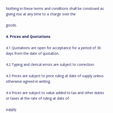
Nothing in these terms and conditions shall be construed as
giving rise at any time to a charge over the
goods.
4. Prices and Quotations
4.1 Quotations are open for acceptance for a period of 30
days from the date of quotation.
4.2 Typing and clerical errors are subject to correction.
4.3 Prices are subject to price ruling at date of supply unless
otherwise agreed in writing.
4.4 Prices are subject to value added to tax and other duties
or taxes at the rate of ruling at date of
supply.