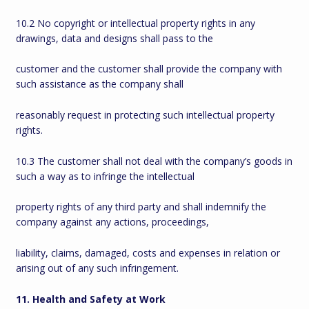
10.2 No copyright or intellectual property rights in any
drawings, data and designs shall pass to the
customer and the customer shall provide the company with
such assistance as the company shall
reasonably request in protecting such intellectual property
rights.
10.3 The customer shall not deal with the company’s goods in
such a way as to infringe the intellectual
property rights of any third party and shall indemnify the
company against any actions, proceedings,
liability, claims, damaged, costs and expenses in relation or
arising out of any such infringement.
11. Health and Safety at Work