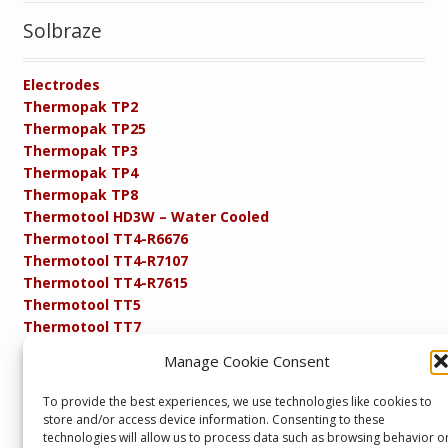
Solbraze
Electrodes
Thermopak TP2
Thermopak TP25
Thermopak TP3
Thermopak TP4
Thermopak TP8
Thermotool HD3W – Water Cooled
Thermotool TT4-R6676
Thermotool TT4-R7107
Thermotool TT4-R7615
Thermotool TT5
Thermotool TT7
Thermotool TT8
Manage Cookie Consent
Product Specifications
Resistance FAQs
To provide the best experiences, we use technologies like cookies to
Resistance Soldering and Brazing Equipment
store and/or access device information. Consenting to these
Technical Resources
technologies will allow us to process data such as browsing behavior o