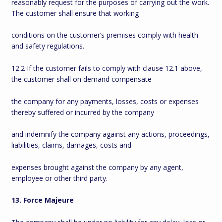
reasonably request for the purposes of carrying out the work.
The customer shall ensure that working
conditions on the customer’s premises comply with health
and safety regulations.
12.2 If the customer fails to comply with clause 12.1 above,
the customer shall on demand compensate
the company for any payments, losses, costs or expenses
thereby suffered or incurred by the company
and indemnify the company against any actions, proceedings,
liabilities, claims, damages, costs and
expenses brought against the company by any agent,
employee or other third party.
13. Force Majeure