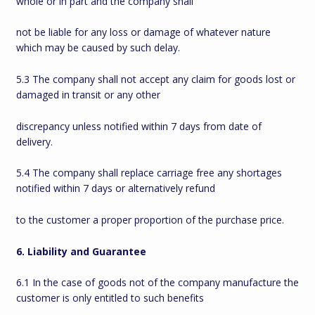
whole or in part and the company shall
not be liable for any loss or damage of whatever nature
which may be caused by such delay.
5.3 The company shall not accept any claim for goods lost or
damaged in transit or any other
discrepancy unless notified within 7 days from date of
delivery.
5.4 The company shall replace carriage free any shortages
notified within 7 days or alternatively refund
to the customer a proper proportion of the purchase price.
6. Liability and Guarantee
6.1 In the case of goods not of the company manufacture the
customer is only entitled to such benefits