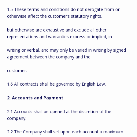
1.5 These terms and conditions do not derogate from or
otherwise affect the customer’s statutory rights,
but otherwise are exhaustive and exclude all other
representations and warranties express or implied, in
writing or verbal, and may only be varied in writing by signed
agreement between the company and the
customer.
1.6 All contracts shall be governed by English Law.
2. Accounts and Payment
2.1 Accounts shall be opened at the discretion of the
company.
2.2 The Company shall set upon each account a maximum