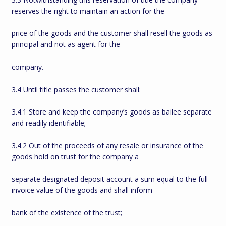
reserves the right to maintain an action for the
price of the goods and the customer shall resell the goods as
principal and not as agent for the
company.
3.4 Until title passes the customer shall:
3.4.1 Store and keep the company’s goods as bailee separate
and readily identifiable;
3.4.2 Out of the proceeds of any resale or insurance of the
goods hold on trust for the company a
separate designated deposit account a sum equal to the full
invoice value of the goods and shall inform
bank of the existence of the trust;