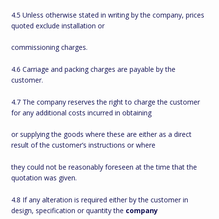
4.5 Unless otherwise stated in writing by the company, prices
quoted exclude installation or
commissioning charges.
4.6 Carriage and packing charges are payable by the
customer.
4.7 The company reserves the right to charge the customer
for any additional costs incurred in obtaining
or supplying the goods where these are either as a direct
result of the customer’s instructions or where
they could not be reasonably foreseen at the time that the
quotation was given.
4.8 If any alteration is required either by the customer in
design, specification or quantity the
company