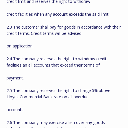
credit limit and reserves the right to withdraw
credit facilities when any account exceeds the said limit.
2.3 The customer shall pay for goods in accordance with their
credit terms. Credit terms will be advised
on application.
2.4 The company reserves the right to withdraw credit
facilities an all accounts that exceed their terms of
payment.
2.5 The company reserves the right to charge 5% above
Lloyds Commercial Bank rate on all overdue
accounts.
2.6 The company may exercise a lien over any goods