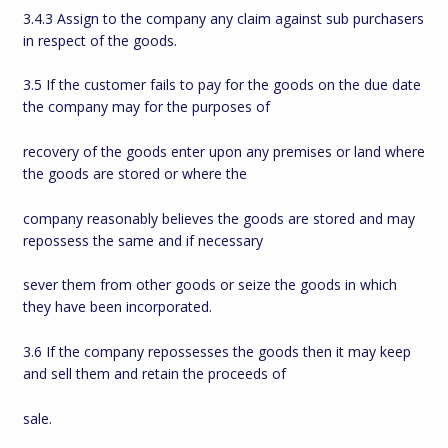
3.4.3 Assign to the company any claim against sub purchasers
in respect of the goods.
3.5 If the customer fails to pay for the goods on the due date
the company may for the purposes of
recovery of the goods enter upon any premises or land where
the goods are stored or where the
company reasonably believes the goods are stored and may
repossess the same and if necessary
sever them from other goods or seize the goods in which
they have been incorporated.
3.6 If the company repossesses the goods then it may keep
and sell them and retain the proceeds of
sale.