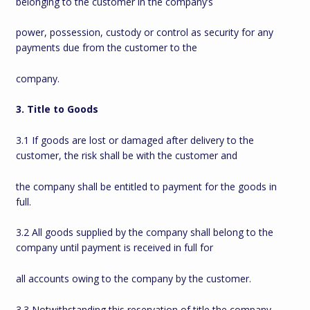
belonging to the customer in the company’s
power, possession, custody or control as security for any
payments due from the customer to the
company.
3. Title to Goods
3.1 If goods are lost or damaged after delivery to the
customer, the risk shall be with the customer and
the company shall be entitled to payment for the goods in
full.
3.2 All goods supplied by the company shall belong to the
company until payment is received in full for
all accounts owing to the company by the customer.
3.3 Notwithstanding this reservation of title the company