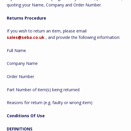
quoting your Name, Company and Order Number.
Returns Procedure
If you wish to return an item, please email
sales@seba.co.uk
, and provide the following information:
Full Name
Company Name
Order Number
Part Number of item(s) being returned
Reasons for return (e.g. faulty or wrong item)
Conditions Of Use
DEFINITIONS