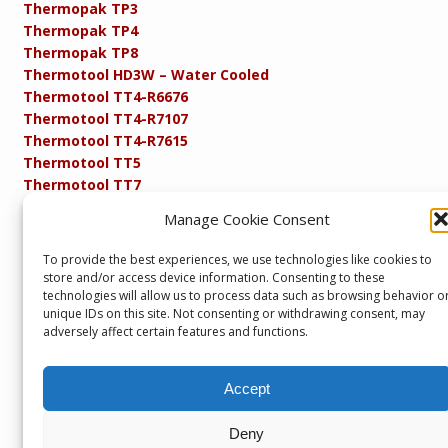
Thermopak TP3
Thermopak TP4
Thermopak TP8
Thermotool HD3W – Water Cooled
Thermotool TT4-R6676
Thermotool TT4-R7107
Thermotool TT4-R7615
Thermotool TT5
Thermotool TT7
Thermotool TT8
Manage Cookie Consent
Product Specifications
Resistance FAQs
To provide the best experiences, we use technologies like cookies to
Resistance Soldering and Brazing Equipment
store and/or access device information. Consenting to these
Technical Resources
technologies will allow us to process data such as browsing behavior o
unique IDs on this site. Not consenting or withdrawing consent, may
adversely affect certain features and functions.
Accept
Copyright © 2013 – present. Servicepower Ltd. T/A SEBA
Developments. All rights reserved.
Part of the Servicepower Ltd. Group of Companies including
Deny