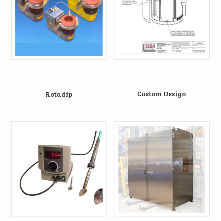
Custom Design
Rotadip