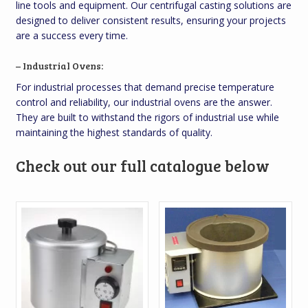
line tools and equipment. Our centrifugal casting solutions are
designed to deliver consistent results, ensuring your projects
are a success every time.
– Industrial Ovens:
For industrial processes that demand precise temperature
control and reliability, our industrial ovens are the answer.
They are built to withstand the rigors of industrial use while
maintaining the highest standards of quality.
Check out our full catalogue below