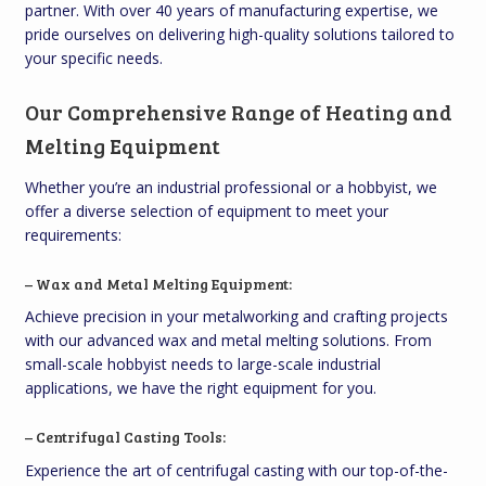
partner. With over 40 years of manufacturing expertise, we
pride ourselves on delivering high-quality solutions tailored to
your specific needs.
Our Comprehensive Range of Heating and
Melting Equipment
Whether you’re an industrial professional or a hobbyist, we
offer a diverse selection of equipment to meet your
requirements:
– Wax and Metal Melting Equipment:
Achieve precision in your metalworking and crafting projects
with our advanced wax and metal melting solutions. From
small-scale hobbyist needs to large-scale industrial
applications, we have the right equipment for you.
– Centrifugal Casting Tools:
Experience the art of centrifugal casting with our top-of-the-