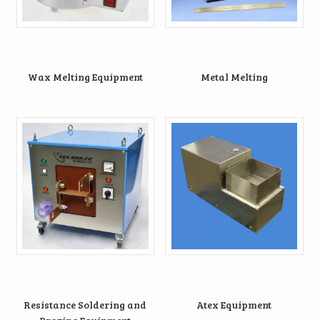
Wax Melting Equipment
Metal Melting
Resistance Soldering and
Atex Equipment