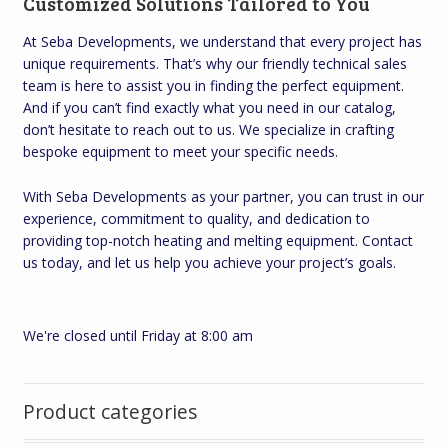
Customized Solutions Tailored to You
At Seba Developments, we understand that every project has
unique requirements. That’s why our friendly technical sales
team is here to assist you in finding the perfect equipment.
And if you can’t find exactly what you need in our catalog,
don’t hesitate to reach out to us. We specialize in crafting
bespoke equipment to meet your specific needs.
With Seba Developments as your partner, you can trust in our
experience, commitment to quality, and dedication to
providing top-notch heating and melting equipment. Contact
us today, and let us help you achieve your project’s goals.
We're closed until Friday at 8:00 am
Product categories