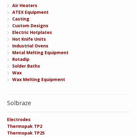
Air Heaters
ATEX Equipment
Casting
Custom Designs
Electric Hotplates
Hot Knife Units
Industrial Ovens
Metal Melting Equipment
Rotadip
Solder Baths
Wax
Wax Melting Equipment
Solbraze
Electrodes
Thermopak TP2
Thermopak TP25