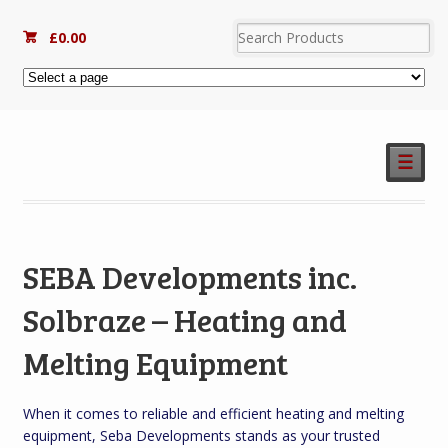
£
0.00
☰
SEBA Developments inc.
Solbraze – Heating and
Melting Equipment
When it comes to reliable and efficient heating and melting
equipment, Seba Developments stands as your trusted