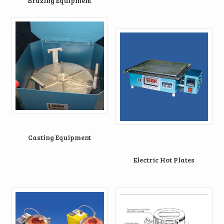
Brazing Equipment
Casting Equipment
Electric Hot Plates