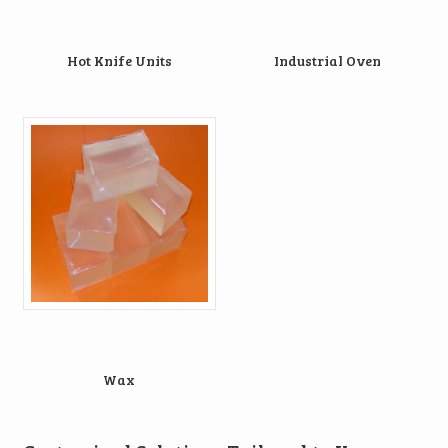
Hot Knife Units
Industrial Oven
Wax