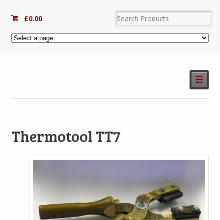
£
0.00
☰
Thermotool TT7