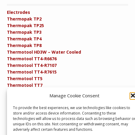
Electrodes
Thermopak TP2
Thermopak TP25
Thermopak TP3
Thermopak TP4
Thermopak TP8
Thermotool HD3W – Water Cooled
Thermotool TT4-R6676
Thermotool TT4-R7107
Thermotool TT4-R7615
Thermotool TT5
Thermotool TT7
Thermotool TT8
Manage Cookie Consent
Product Specifications
Resistance FAQs
To provide the best experiences, we use technologies like cookies to
Resistance Soldering and Brazing Equipment
store and/or access device information. Consenting to these
Technical Resources
technologies will allow us to process data such as browsing behavior o
unique IDs on this site. Not consenting or withdrawing consent, may
adversely affect certain features and functions.