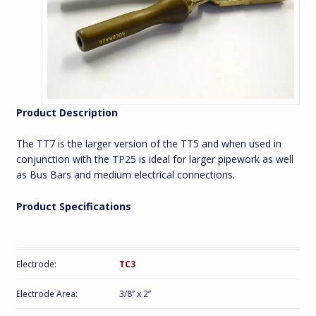
Product Description
The TT7 is the larger version of the TT5 and when used in
conjunction with the TP25 is ideal for larger pipework as well
as Bus Bars and medium electrical connections.
Product Specifications
Electrode:
TC3
Electrode Area:
3/8” x 2”