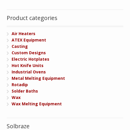
Product categories
Air Heaters
ATEX Equipment
Casting
Custom Designs
Electric Hotplates
Hot Knife Units
Industrial Ovens
Metal Melting Equipment
Rotadip
Solder Baths
Wax
Wax Melting Equipment
Solbraze