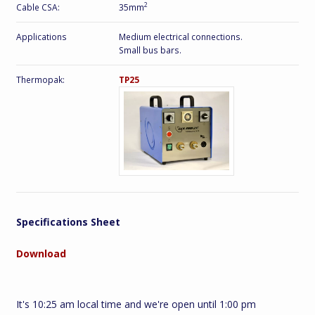
2
Cable CSA:
35mm
Applications
Medium electrical connections.
Small bus bars.
Thermopak:
TP25
Specifications Sheet
Download
It's 10:25 am local time and we're open until 1:00 pm