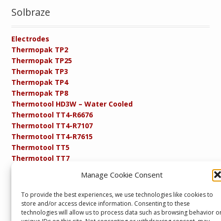
Solbraze
Electrodes
Thermopak TP2
Thermopak TP25
Thermopak TP3
Thermopak TP4
Thermopak TP8
Thermotool HD3W – Water Cooled
Thermotool TT4-R6676
Thermotool TT4-R7107
Thermotool TT4-R7615
Thermotool TT5
Thermotool TT7
Thermotool TT8
Manage Cookie Consent
Product Specifications
Resistance FAQs
To provide the best experiences, we use technologies like cookies to
Resistance Soldering and Brazing Equipment
store and/or access device information. Consenting to these
Technical Resources
technologies will allow us to process data such as browsing behavior o