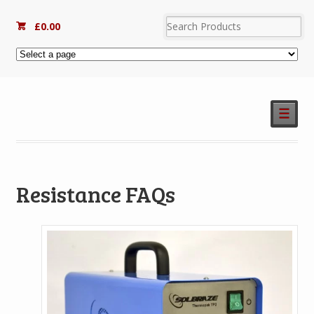
£
0.00
☰
Resistance FAQs