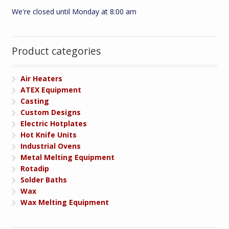
We're closed until Monday at 8:00 am
Product categories
Air Heaters
ATEX Equipment
Casting
Custom Designs
Electric Hotplates
Hot Knife Units
Industrial Ovens
Metal Melting Equipment
Rotadip
Solder Baths
Wax
Wax Melting Equipment