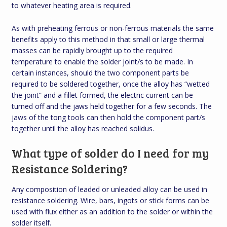
to whatever heating area is required.
As with preheating ferrous or non-ferrous materials the same
benefits apply to this method in that small or large thermal
masses can be rapidly brought up to the required
temperature to enable the solder joint/s to be made. In
certain instances, should the two component parts be
required to be soldered together, once the alloy has “wetted
the joint” and a fillet formed, the electric current can be
turned off and the jaws held together for a few seconds. The
jaws of the tong tools can then hold the component part/s
together until the alloy has reached solidus.
What type of solder do I need for my
Resistance Soldering?
Any composition of leaded or unleaded alloy can be used in
resistance soldering. Wire, bars, ingots or stick forms can be
used with flux either as an addition to the solder or within the
solder itself.