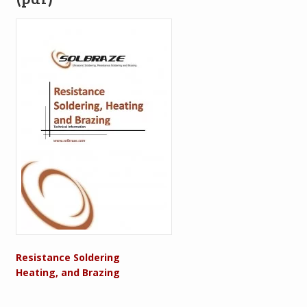
Resistance Soldering
Heating, and Brazing