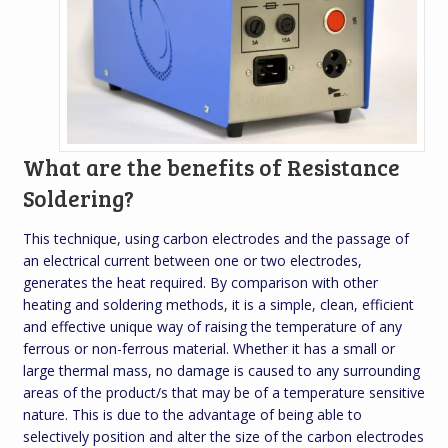
What are the benefits of Resistance
Soldering?
This technique, using carbon electrodes and the passage of
an electrical current between one or two electrodes,
generates the heat required. By comparison with other
heating and soldering methods, it is a simple, clean, efficient
and effective unique way of raising the temperature of any
ferrous or non-ferrous material. Whether it has a small or
large thermal mass, no damage is caused to any surrounding
areas of the product/s that may be of a temperature sensitive
nature. This is due to the advantage of being able to
selectively position and alter the size of the carbon electrodes