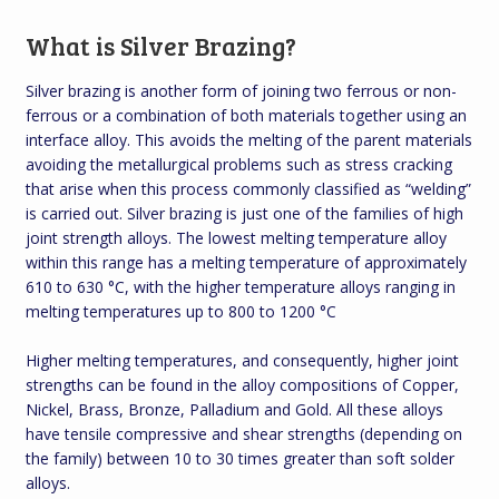
What is Silver Brazing?
Silver brazing is another form of joining two ferrous or non-
ferrous or a combination of both materials together using an
interface alloy. This avoids the melting of the parent materials
avoiding the metallurgical problems such as stress cracking
that arise when this process commonly classified as “welding”
is carried out. Silver brazing is just one of the families of high
joint strength alloys. The lowest melting temperature alloy
within this range has a melting temperature of approximately
610 to 630 °C, with the higher temperature alloys ranging in
melting temperatures up to 800 to 1200 °C
Higher melting temperatures, and consequently, higher joint
strengths can be found in the alloy compositions of Copper,
Nickel, Brass, Bronze, Palladium and Gold. All these alloys
have tensile compressive and shear strengths (depending on
the family) between 10 to 30 times greater than soft solder
alloys.