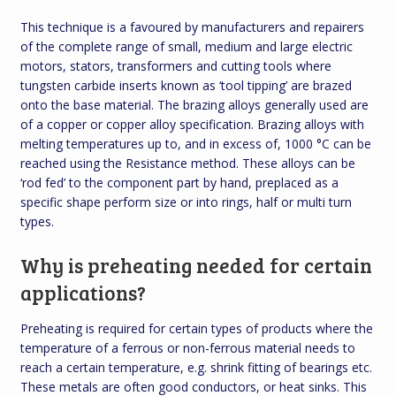
This technique is a favoured by manufacturers and repairers
of the complete range of small, medium and large electric
motors, stators, transformers and cutting tools where
tungsten carbide inserts known as ‘tool tipping’ are brazed
onto the base material. The brazing alloys generally used are
of a copper or copper alloy specification. Brazing alloys with
melting temperatures up to, and in excess of, 1000 °C can be
reached using the Resistance method. These alloys can be
‘rod fed’ to the component part by hand, preplaced as a
specific shape perform size or into rings, half or multi turn
types.
Why is preheating needed for certain
applications?
Preheating is required for certain types of products where the
temperature of a ferrous or non-ferrous material needs to
reach a certain temperature, e.g. shrink fitting of bearings etc.
These metals are often good conductors, or heat sinks. This