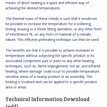
means of direct heating is a quick and efficient way of
achieving the desired temperatures.
The thermal mass of these metals is such that it would not
be possible to increase the temperature for a soldering,
tinning, brazing or a shrink fitting operation, or any other form
of interference fit, on any form of material of a metallic
nature. This effective preheating technique can then be used.
The benefits are that it is possible to achieve increases in
temperature without subjecting the specific product or its
associated component part or parts to any other heating
techniques, such as, flame impingement, hot air, and infrared
heating, where damage could occur to possible temperature
sensitive areas of a nearby product or an assembly. The
heating is localised and can be applied to a specific product
area or areas.
Technical Information Download
(pdf)