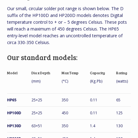
Our small, circular solder pot range is shown below. The D
suffix of the HP100D and HP200D models denotes Digital
temperature control to + or – 5 degrees Celsius. These pots
will reach a maximum of 450 degrees Celsius. The HP65
entry-level model reaches an uncontrolled temperature of
circa 330-350 Celsius.
Our standard models:
Model
Dia x Depth
Max Temp
Capacity
Rating
(mm)
(°C)
(Kg.Pb)
(watts)
HP65
25×25
350
0.11
65
HP100D
25×25
450
0.11
125
HP130D
63×51
350
1.4
130