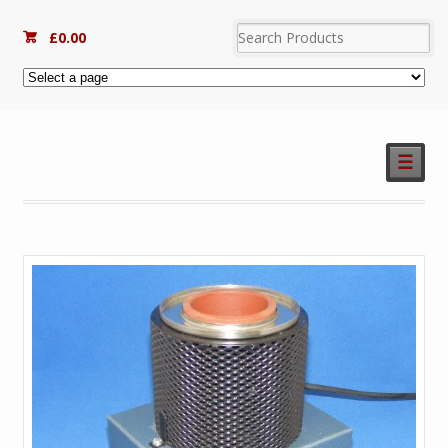
£
0.00
☰