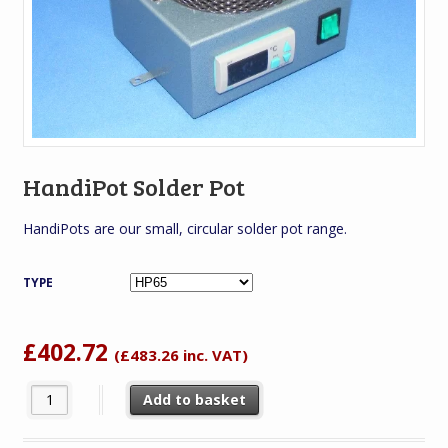
HandiPot Solder Pot
HandiPots are our small, circular solder pot range.
TYPE
£
402.72
(
£
483.26
inc. VAT)
HandiPot Solder Pot quantity
Add to basket