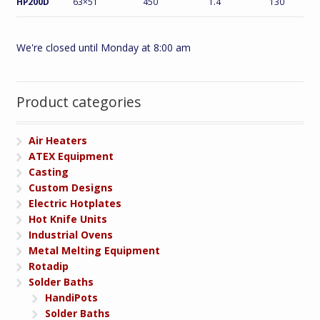
HP200D
63×51
450
1.4
130
We're closed until Monday at 8:00 am
Product categories
Air Heaters
ATEX Equipment
Casting
Custom Designs
Electric Hotplates
Hot Knife Units
Industrial Ovens
Metal Melting Equipment
Rotadip
Solder Baths
HandiPots
Solder Baths