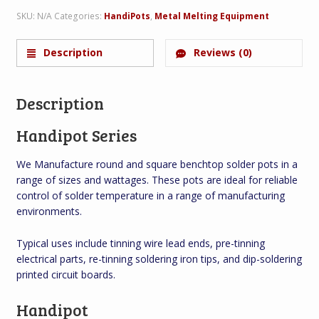
SKU:
N/A
Categories:
HandiPots
,
Metal Melting Equipment
Description
Reviews (0)
Description
Handipot Series
We Manufacture round and square benchtop solder pots in a
range of sizes and wattages. These pots are ideal for reliable
control of solder temperature in a range of manufacturing
environments.
Typical uses include tinning wire lead ends, pre-tinning
electrical parts, re-tinning soldering iron tips, and dip-soldering
printed circuit boards.
Handipot