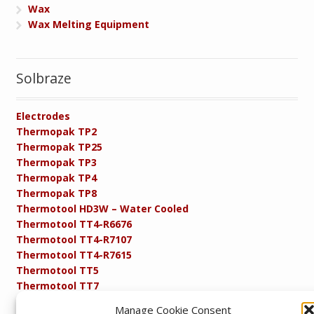
Wax
Wax Melting Equipment
Solbraze
Electrodes
Thermopak TP2
Thermopak TP25
Thermopak TP3
Thermopak TP4
Thermopak TP8
Thermotool HD3W – Water Cooled
Thermotool TT4-R6676
Thermotool TT4-R7107
Thermotool TT4-R7615
Thermotool TT5
Thermotool TT7
Thermotool TT8
Manage Cookie Consent