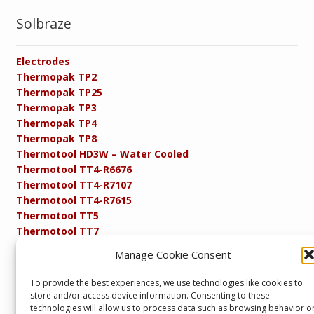
Solbraze
Electrodes
Thermopak TP2
Thermopak TP25
Thermopak TP3
Thermopak TP4
Thermopak TP8
Thermotool HD3W – Water Cooled
Thermotool TT4-R6676
Thermotool TT4-R7107
Thermotool TT4-R7615
Thermotool TT5
Thermotool TT7
Thermotool TT8
Manage Cookie Consent
Product Specifications
Resistance FAQs
To provide the best experiences, we use technologies like cookies to
Resistance Soldering and Brazing Equipment
store and/or access device information. Consenting to these
Technical Resources
technologies will allow us to process data such as browsing behavior o