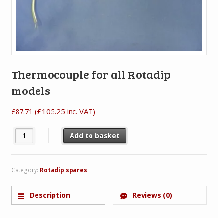
Thermocouple for all Rotadip
models
(
£
105.25
inc. VAT)
£
87.71
Thermocouple for all Rotadip models quantity
Add to basket
Category:
Rotadip spares
Description
Reviews (0)