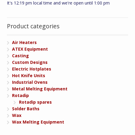
It's 12:19 pm local time and we're open until 1:00 pm
Product categories
Air Heaters
ATEX Equipment
Casting
Custom Designs
Electric Hotplates
Hot Knife Units
Industrial Ovens
Metal Melting Equipment
Rotadip
Rotadip spares
Solder Baths
Wax
Wax Melting Equipment