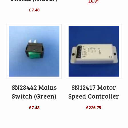
£
6.81
£
7.48
SN28442 Mains
SN12417 Motor
Switch (Green)
Speed Controller
£
7.48
£
226.75