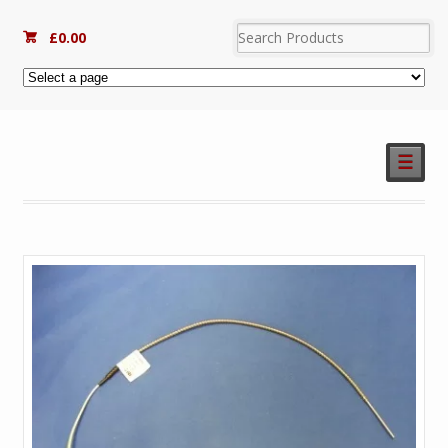
£
0.00
☰