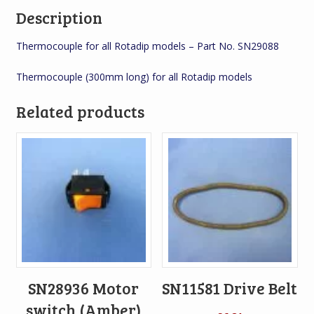
Description
Thermocouple for all Rotadip models – Part No. SN29088
Thermocouple (300mm long) for all Rotadip models
Related products
SN28936 Motor
SN11581 Drive Belt
switch (Amber)