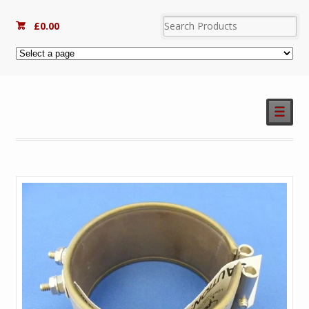
£
0.00
☰