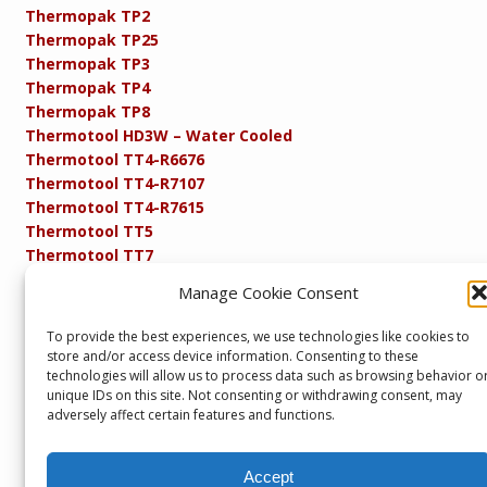
Thermopak TP2
Thermopak TP25
Thermopak TP3
Thermopak TP4
Thermopak TP8
Thermotool HD3W – Water Cooled
Thermotool TT4-R6676
Thermotool TT4-R7107
Thermotool TT4-R7615
Thermotool TT5
Thermotool TT7
Thermotool TT8
Manage Cookie Consent
Product Specifications
Resistance FAQs
To provide the best experiences, we use technologies like cookies to
Resistance Soldering and Brazing Equipment
store and/or access device information. Consenting to these
Technical Resources
technologies will allow us to process data such as browsing behavior o
unique IDs on this site. Not consenting or withdrawing consent, may
adversely affect certain features and functions.
Accept
Copyright © 2013 – present. Servicepower Ltd. T/A SEBA