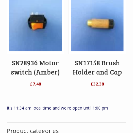
SN28936 Motor
SN17158 Brush
switch (Amber)
Holder and Cap
£
7.48
£
32.38
It's 11:34 am local time and we're open until 1:00 pm
Product categories