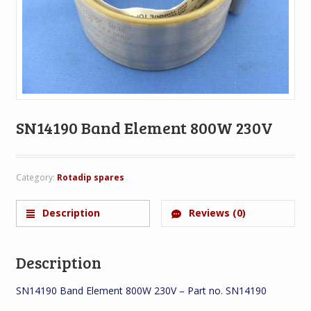
SN14190 Band Element 800W 230V
Category:
Rotadip spares
Description
Reviews (0)
Description
SN14190 Band Element 800W 230V – Part no. SN14190