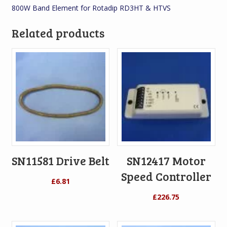
800W Band Element for Rotadip RD3HT & HTVS
Related products
SN11581 Drive Belt
SN12417 Motor
Speed Controller
£
6.81
£
226.75