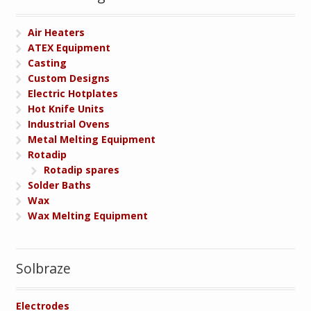
Air Heaters
ATEX Equipment
Casting
Custom Designs
Electric Hotplates
Hot Knife Units
Industrial Ovens
Metal Melting Equipment
Rotadip
Rotadip spares
Solder Baths
Wax
Wax Melting Equipment
Solbraze
Electrodes