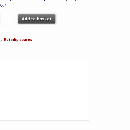
age.
1 Drive Belt quantity
Add to basket
ry:
Rotadip spares