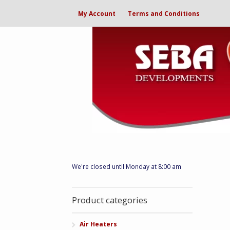
My Account
Terms and Conditions
We're closed until Monday at 8:00 am
Product categories
Air Heaters