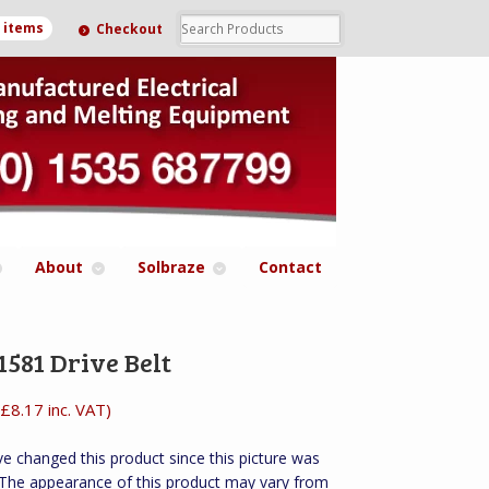
0 items
Checkout
About
Solbraze
Contact
581 Drive Belt
£
8.17
inc. VAT)
e changed this product since this picture was
 The appearance of this product may vary from