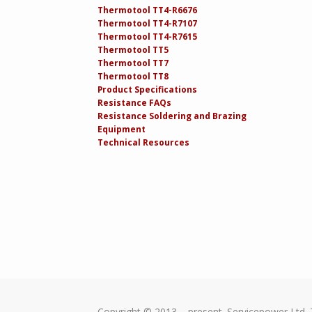
Thermotool TT4-R6676
Thermotool TT4-R7107
Thermotool TT4-R7615
Thermotool TT5
Thermotool TT7
Thermotool TT8
Product Specifications
Resistance FAQs
Resistance Soldering and Brazing
Equipment
Technical Resources
Copyright © 2013 – present. Servicepower Ltd. 