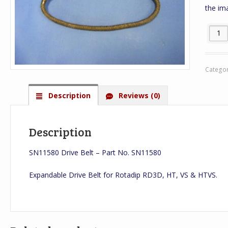
the im
SN1158
Catego
Description
Reviews (0)
Description
SN11580 Drive Belt – Part No. SN11580
Expandable Drive Belt for Rotadip RD3D, HT, VS & HTVS.