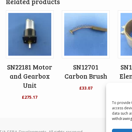
Related products
SN22181 Motor
SN12701
SN1
and Gearbox
Carbon Brush
Ele
Unit
£
33.07
£
275.17
To provide 
access devi
data such a
withdrawing
T/A SEBA Developments. All rights reserved.
Seba