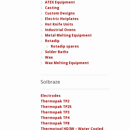
ATEX Equipment
Casting
Custom Designs
Electric Hotplates
Hot Knife Units
Industrial Ovens
Metal Melting Equipment
Rotadip
Rotadip spares
Solder Baths
Wax
Wax Melting Equipment
Solbraze
Electrodes
Thermopak TP2
Thermopak TP25
Thermopak TP3
Thermopak TP4
Thermopak TP8
Thermotool HD3W – Water Cooled