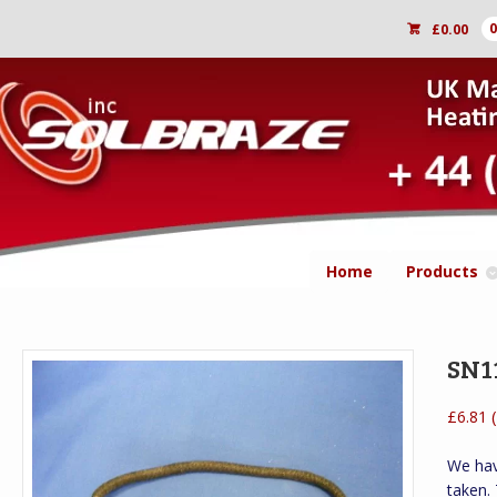
£
0.00
Home
Products
SN11
(
£
6.81
We hav
taken.