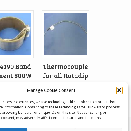
4190 Band
Thermocouple
ment 800W
for all Rotadip
230V
models
Manage Cookie Consent
£
87.71
the best experiences, we use technologies like cookies to store and/or
ce information. Consenting to these technologies will allow us to process
s browsing behavior or unique IDs on this site. Not consenting or
 consent, may adversely affect certain features and functions.
 Developments, Unit 1, Keighley Industrial Park,