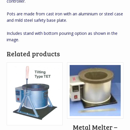
controller.
Pots are made from cast iron with an aluminium or steel case
and mild steel safety base plate.
Includes stand with bottom pouring option as shown in the
image.
Related products
Metal Melter –