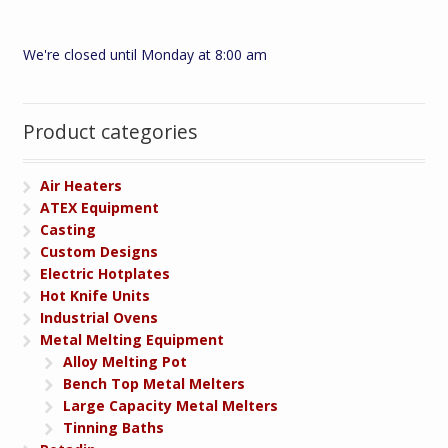
We're closed until Monday at 8:00 am
Product categories
Air Heaters
ATEX Equipment
Casting
Custom Designs
Electric Hotplates
Hot Knife Units
Industrial Ovens
Metal Melting Equipment
Alloy Melting Pot
Bench Top Metal Melters
Large Capacity Metal Melters
Tinning Baths