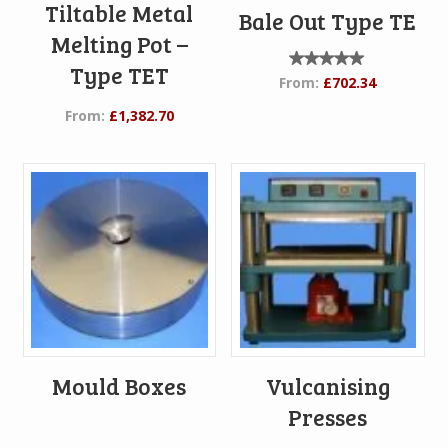
Tiltable Metal
Bale Out Type TE
Melting Pot –
Type TET
Rated
From:
£
702.34
5.00
out of
From:
£
1,382.70
5
Mould Boxes
Vulcanising
Presses