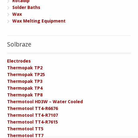
Rotadip
Solder Baths
Wax
Wax Melting Equipment
Solbraze
Electrodes
Thermopak TP2
Thermopak TP25
Thermopak TP3
Thermopak TP4
Thermopak TP8
Thermotool HD3W – Water Cooled
Thermotool TT4-R6676
Thermotool TT4-R7107
Thermotool TT4-R7615
Thermotool TT5
Thermotool TT7