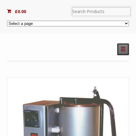
£
0.00
☰