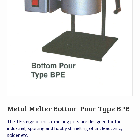
Metal Melter Bottom Pour Type BPE
The TE range of metal melting pots are designed for the
industrial, sporting and hobbyist melting of tin, lead, zinc,
solder etc.