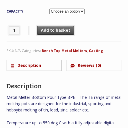
CAPACITY
Metal Melter Bottom Pour Type BPE quantity
Add to basket
SKU:
N/A
Categories:
Bench Top Metal Melters
,
Casting
Description
Reviews (0)
Description
Metal Melter Bottom Pour Type BPE – The TE range of metal
melting pots are designed for the industrial, sporting and
hobbyist melting of tin, lead, zinc, solder etc.
Temperature up to 550 deg C with a fully adjustable digital