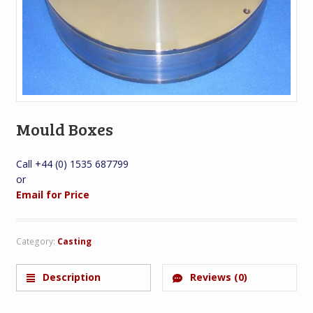
Mould Boxes
Call +44 (0) 1535 687799
or
Email for Price
Category:
Casting
Description
Reviews (0)