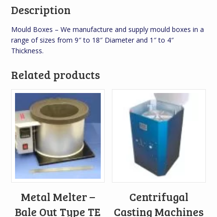
Description
Mould Boxes – We manufacture and supply mould boxes in a
range of sizes from 9″ to 18″ Diameter and 1″ to 4″
Thickness.
Related products
Metal Melter –
Centrifugal
Bale Out Type TE
Casting Machines