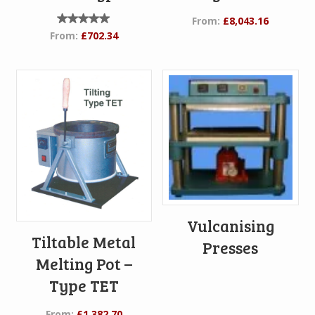
From:
£
8,043.16
Rated
From:
£
702.34
5.00
out of
5
Vulcanising
Tiltable Metal
Presses
Melting Pot –
Type TET
From:
£
1,382.70