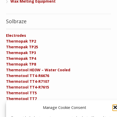
Wax Melting Equipment
Solbraze
Electrodes
Thermopak TP2
Thermopak TP25
Thermopak TP3
Thermopak TP4
Thermopak TP8
Thermotool HD3W – Water Cooled
Thermotool TT4-R6676
Thermotool TT4-R7107
Thermotool TT4-R7615
Thermotool TT5
Thermotool TT7
Thermotool TT8
Manage Cookie Consent
Product Specifications
Resistance FAQs