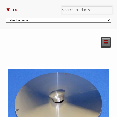
£
0.00
☰