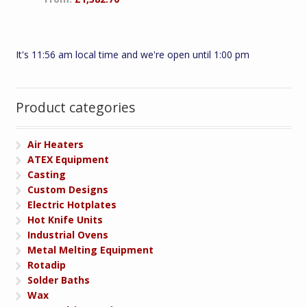
It's 11:56 am local time and we're open until 1:00 pm
Product categories
Air Heaters
ATEX Equipment
Casting
Custom Designs
Electric Hotplates
Hot Knife Units
Industrial Ovens
Metal Melting Equipment
Rotadip
Solder Baths
Wax