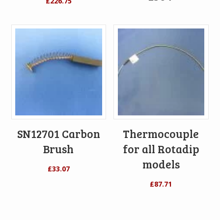
£
226.75
SN12701 Carbon
Thermocouple
Brush
for all Rotadip
models
£
33.07
£
87.71