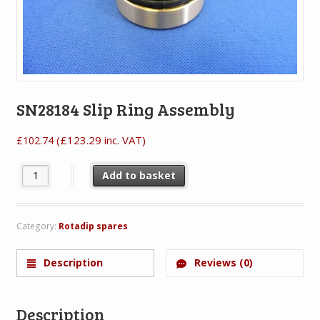
SN28184 Slip Ring Assembly
(
£
123.29
inc. VAT)
£
102.74
SN28184 Slip Ring Assembly quantity
Add to basket
Category:
Rotadip spares
Description
Reviews (0)
Description