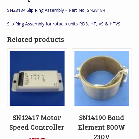
SN28184 Slip Ring Assembly – Part No. SN28184
Slip Ring Assembly for rotadip units RD3, HT, VS & HTVS
Related products
SN12417 Motor
SN14190 Band
Speed Controller
Element 800W
230V