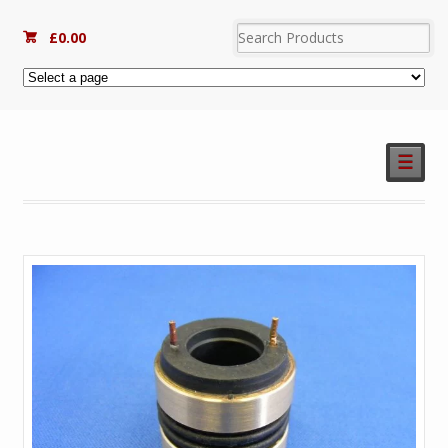
£
0.00
☰