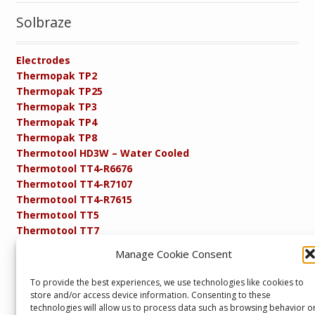
Solbraze
Electrodes
Thermopak TP2
Thermopak TP25
Thermopak TP3
Thermopak TP4
Thermopak TP8
Thermotool HD3W – Water Cooled
Thermotool TT4-R6676
Thermotool TT4-R7107
Thermotool TT4-R7615
Thermotool TT5
Thermotool TT7
Thermotool TT8
Manage Cookie Consent
Product Specifications
Resistance FAQs
To provide the best experiences, we use technologies like cookies to
Resistance Soldering and Brazing Equipment
store and/or access device information. Consenting to these
Technical Resources
technologies will allow us to process data such as browsing behavior o