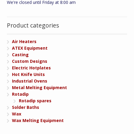
We're closed until Friday at 8:00 am
Product categories
Air Heaters
ATEX Equipment
Casting
Custom Designs
Electric Hotplates
Hot Knife Units
Industrial Ovens
Metal Melting Equipment
Rotadip
Rotadip spares
Solder Baths
Wax
Wax Melting Equipment