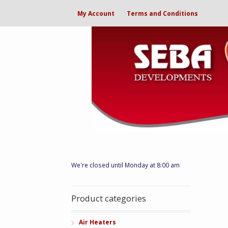
My Account
Terms and Conditions
We're closed until Monday at 8:00 am
Product categories
Air Heaters