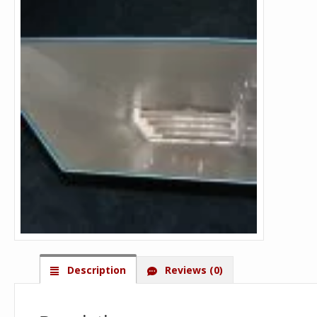
Description
Reviews (0)