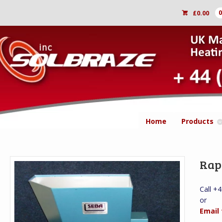
£
0.00
Home
Products
Rap
Call +
or
Email 