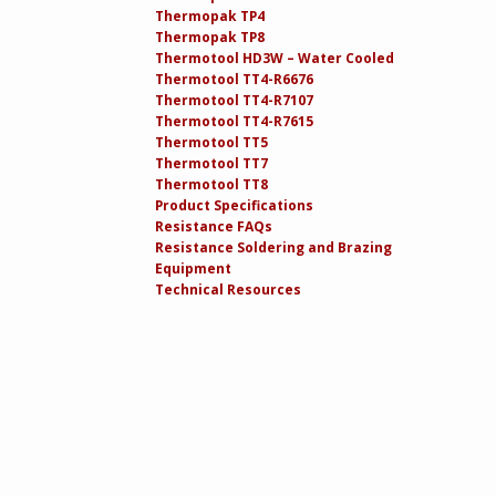
Thermopak TP4
Thermopak TP8
Thermotool HD3W – Water Cooled
Thermotool TT4-R6676
Thermotool TT4-R7107
Thermotool TT4-R7615
Thermotool TT5
Thermotool TT7
Thermotool TT8
Product Specifications
Resistance FAQs
Resistance Soldering and Brazing
Equipment
Technical Resources