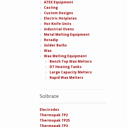
ATEX Equipment
Casting
Custom Designs
Electric Hotplates
Hot Knife Units
Industrial Ovens
Metal Melting Equipment
Rotadip
Solder Baths
Wax
Wax Melting Equipment
Bench Top Wax Melters
DT Heating Tanks
Large Capacity Melters
Rapid Wax Melters
Solbraze
Electrodes
Thermopak TP2
Thermopak TP25
Thermopak TP3