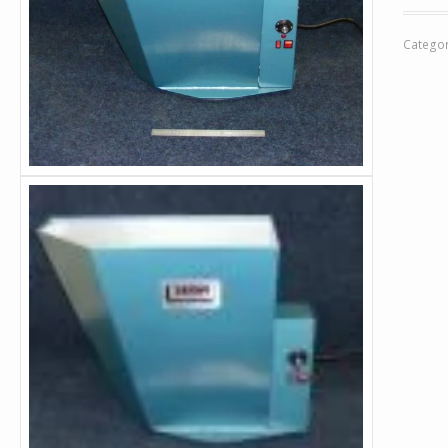
Catego