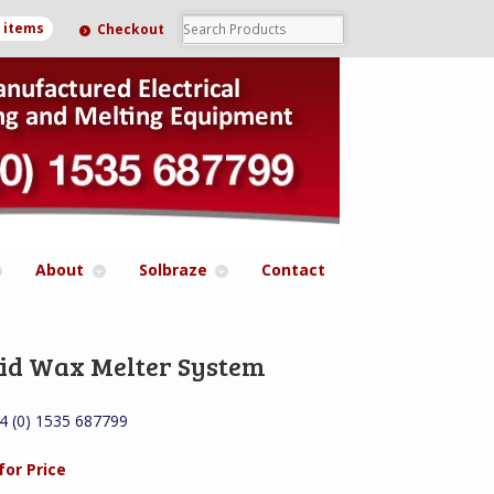
0 items
Checkout
About
Solbraze
Contact
id Wax Melter System
44 (0) 1535 687799
for Price