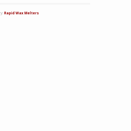
ry:
Rapid Wax Melters