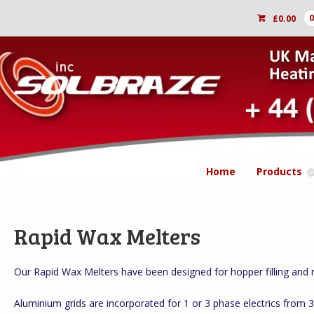
£
0.00
Home
Products
Rapid Wax Melters
Our Rapid Wax Melters have been designed for hopper filling and ra
Aluminium grids are incorporated for 1 or 3 phase electrics from