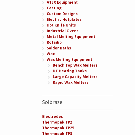
ATEX Equipment
Casting
Custom Designs
Electric Hotplates
Hot Knife Units
Industrial Ovens
Metal Melting Equipment
Rotadip
Solder Baths
Wax
Wax Melting Equipment
Bench Top Wax Melters
DT Heating Tanks
Large Capacity Melters
Rapid Wax Melters
Solbraze
Electrodes
Thermopak TP2
Thermopak TP25
Thermopak TP3