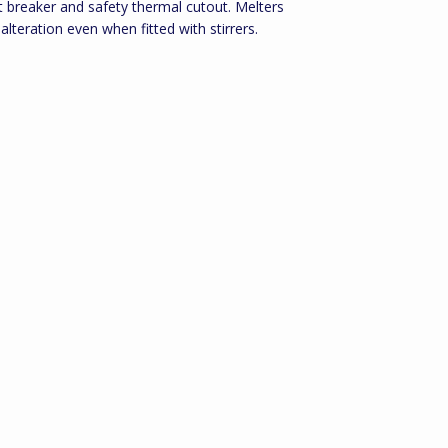
it breaker and safety thermal cutout. Melters
 alteration even when fitted with stirrers.