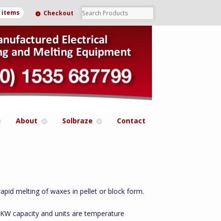
0 items
Checkout
About
Solbraze
Contact
pid melting of waxes in pellet or block form.
 3KW capacity and units are temperature