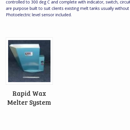
controlled to 300 deg C and complete with indicator, switch, circu
are purpose built to suit clients existing melt tanks usually without
Photoelectric level sensor included.
Rapid Wax
Melter System