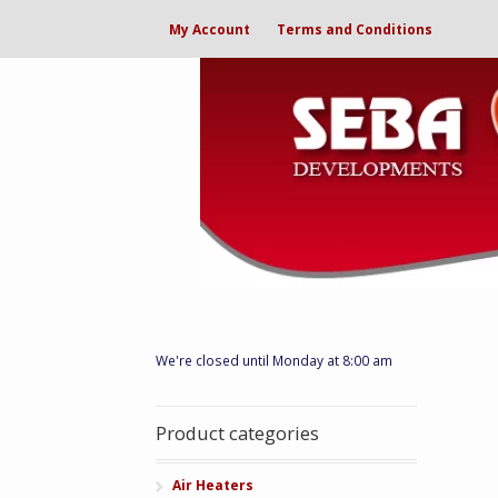
My Account
Terms and Conditions
We're closed until Monday at 8:00 am
Product categories
Air Heaters