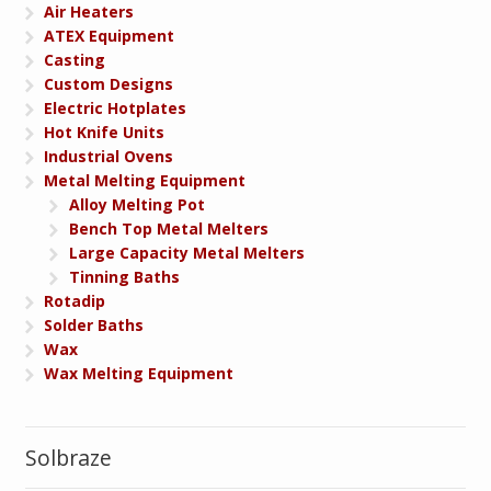
Air Heaters
ATEX Equipment
Casting
Custom Designs
Electric Hotplates
Hot Knife Units
Industrial Ovens
Metal Melting Equipment
Alloy Melting Pot
Bench Top Metal Melters
Large Capacity Metal Melters
Tinning Baths
Rotadip
Solder Baths
Wax
Wax Melting Equipment
Solbraze