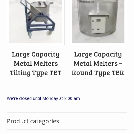
Large Capacity
Large Capacity
Metal Melters
Metal Melters –
Tilting Type TET
Round Type TER
We're closed until Monday at 8:00 am
Product categories