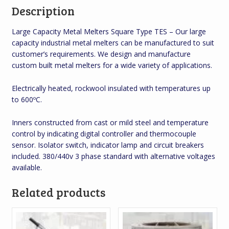
Description
Large Capacity Metal Melters Square Type TES – Our large
capacity industrial metal melters can be manufactured to suit
customer’s requirements. We design and manufacture
custom built metal melters for a wide variety of applications.
Electrically heated, rockwool insulated with temperatures up
to 600ºC.
Inners constructed from cast or mild steel and temperature
control by indicating digital controller and thermocouple
sensor. Isolator switch, indicator lamp and circuit breakers
included. 380/440v 3 phase standard with alternative voltages
available.
Related products