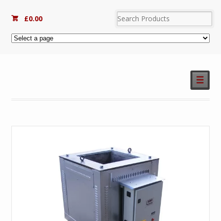
£
0.00
☰