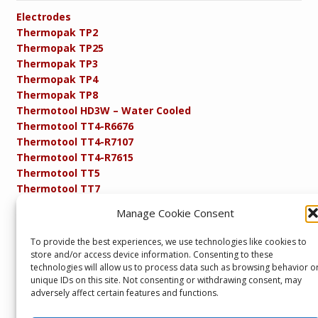
Electrodes
Thermopak TP2
Thermopak TP25
Thermopak TP3
Thermopak TP4
Thermopak TP8
Thermotool HD3W – Water Cooled
Thermotool TT4-R6676
Thermotool TT4-R7107
Thermotool TT4-R7615
Thermotool TT5
Thermotool TT7
Thermotool TT8
Manage Cookie Consent
Product Specifications
Resistance FAQs
To provide the best experiences, we use technologies like cookies to
Resistance Soldering and Brazing Equipment
store and/or access device information. Consenting to these
Technical Resources
technologies will allow us to process data such as browsing behavior o
unique IDs on this site. Not consenting or withdrawing consent, may
adversely affect certain features and functions.