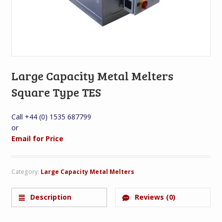
Large Capacity Metal Melters
Square Type TES
Call +44 (0) 1535 687799
or
Email for Price
Category:
Large Capacity Metal Melters
Description
Reviews (0)