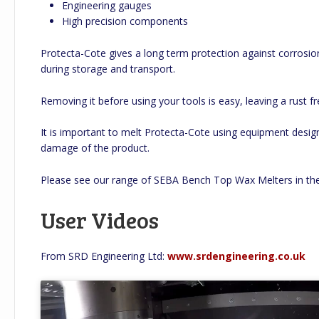
Engineering gauges
High precision components
Protecta-Cote gives a long term protection against corrosi
during storage and transport.
Removing it before using your tools is easy, leaving a rust fr
It is important to melt Protecta-Cote using equipment design
damage of the product.
Please see our range of SEBA Bench Top Wax Melters in t
User Videos
From SRD Engineering Ltd:
www.srdengineering.co.uk