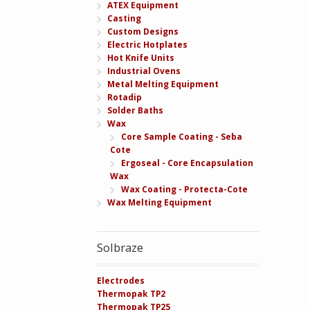
ATEX Equipment
Casting
Custom Designs
Electric Hotplates
Hot Knife Units
Industrial Ovens
Metal Melting Equipment
Rotadip
Solder Baths
Wax
Core Sample Coating - Seba
Cote
Ergoseal - Core Encapsulation
Wax
Wax Coating - Protecta-Cote
Wax Melting Equipment
Solbraze
Electrodes
Thermopak TP2
Thermopak TP25