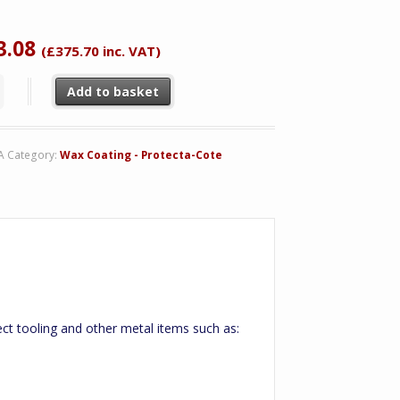
tomer
ing
3.08
(
£
375.70
inc. VAT)
ta-Cote quantity
Add to basket
A
Category:
Wax Coating - Protecta-Cote
ect tooling and other metal items such as: