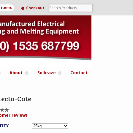
0 items
Checkout
About
Solbraze
Contact
tecta-Cote
omer review)
ed
0
 of
TITY
ed