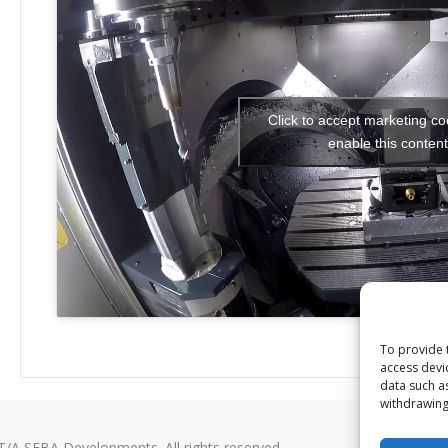
Click to accept marketing c
enable this content
To provide 
access devi
data such a
withdrawing
T/A SEBA Developments. All rights reserved.
Seba