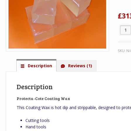
on
cus
rat
£
31
Protec
SKU:
N/
Description
Reviews (1)
Description
Protecta-Cote Coating Wax
This Coating Wax is hot dip and strippable, designed to prot
Cutting tools
Hand tools