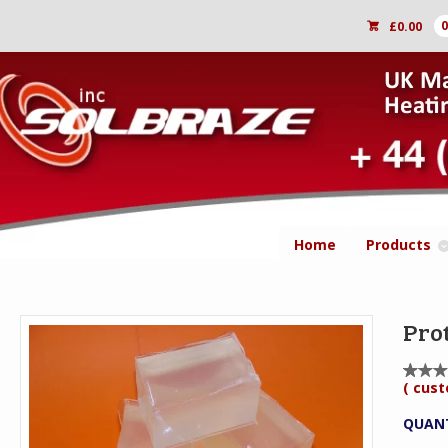
£
0.00
Home
Products
Pro
(
cust
Rat
1
5.0
out
QUAN
5
bas