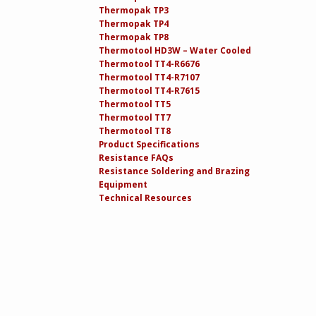
Thermopak TP3
Thermopak TP4
Thermopak TP8
Thermotool HD3W – Water Cooled
Thermotool TT4-R6676
Thermotool TT4-R7107
Thermotool TT4-R7615
Thermotool TT5
Thermotool TT7
Thermotool TT8
Product Specifications
Resistance FAQs
Resistance Soldering and Brazing
Equipment
Technical Resources