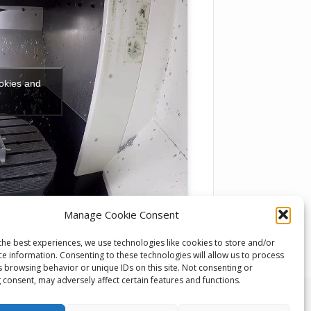
ookies and
Manage Cookie Consent
the best experiences, we use technologies like cookies to store and/or
ce information. Consenting to these technologies will allow us to process
s browsing behavior or unique IDs on this site. Not consenting or
 consent, may adversely affect certain features and functions.
 Developments, Unit 1, Keighley Industrial Park,