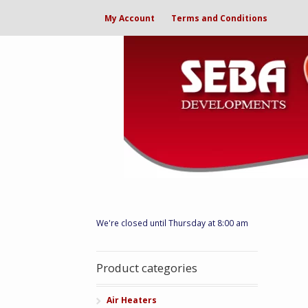
My Account
Terms and Conditions
We're closed until Thursday at 8:00 am
Product categories
Air Heaters