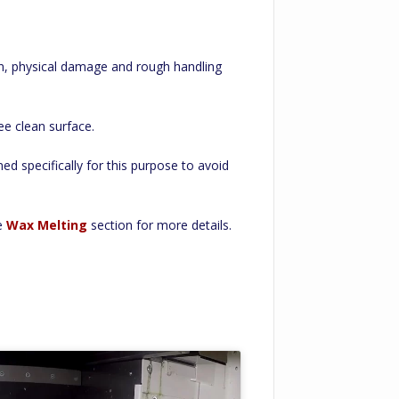
on, physical damage and rough handling
ee clean surface.
ed specifically for this purpose to avoid
he
Wax Melting
section for more details.