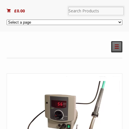
£
0.00
☰