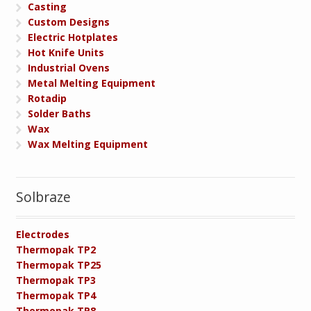
Casting
Custom Designs
Electric Hotplates
Hot Knife Units
Industrial Ovens
Metal Melting Equipment
Rotadip
Solder Baths
Wax
Wax Melting Equipment
Solbraze
Electrodes
Thermopak TP2
Thermopak TP25
Thermopak TP3
Thermopak TP4
Thermopak TP8