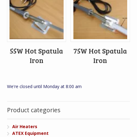
55W Hot Spatula
75W Hot Spatula
Iron
Iron
We're closed until Monday at 8:00 am
Product categories
Air Heaters
ATEX Equipment