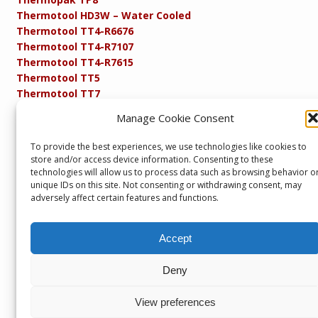
Thermotool HD3W – Water Cooled
Thermotool TT4-R6676
Thermotool TT4-R7107
Thermotool TT4-R7615
Thermotool TT5
Thermotool TT7
Thermotool TT8
Manage Cookie Consent
Product Specifications
Resistance FAQs
To provide the best experiences, we use technologies like cookies to
Resistance Soldering and Brazing Equipment
store and/or access device information. Consenting to these
Technical Resources
technologies will allow us to process data such as browsing behavior o
unique IDs on this site. Not consenting or withdrawing consent, may
adversely affect certain features and functions.
Accept
Copyright © 2013 – present. Servicepower Ltd. T/A SEBA
Developments. All rights reserved.
Part of the Servicepower Ltd. Group of Companies including
Deny
Servicepower Ltd
&
Headglow
Seba Developments, Unit 1, Keighley Industrial Park,
View preferences
Keighley, BD21 4DZ, U.K