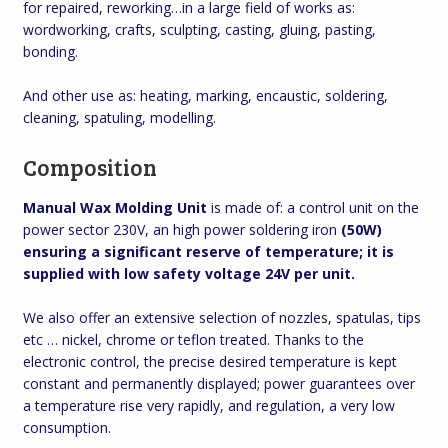
for repaired, reworking…in a large field of works as:
wordworking, crafts, sculpting, casting, gluing, pasting,
bonding.
And other use as: heating, marking, encaustic, soldering,
cleaning, spatuling, modelling.
Composition
Manual Wax Molding Unit
is made of: a control unit on the
power sector 230V, an high power soldering iron
(50W)
ensuring a significant reserve of temperature; it is
supplied with low safety voltage 24V per unit.
We also offer an extensive selection of nozzles, spatulas, tips
etc … nickel, chrome or teflon treated. Thanks to the
electronic control, the precise desired temperature is kept
constant and permanently displayed; power guarantees over
a temperature rise very rapidly, and regulation, a very low
consumption.