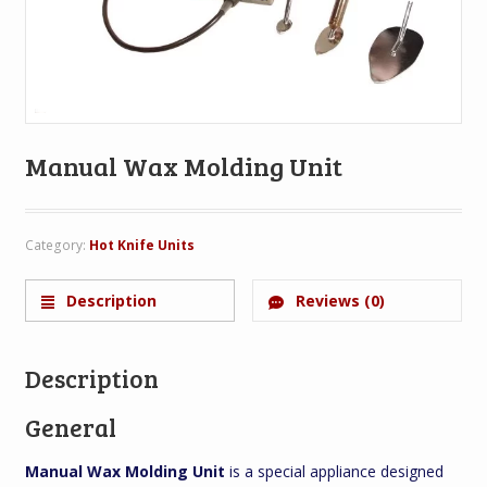
Manual Wax Molding Unit
Category:
Hot Knife Units
Description
Reviews (0)
Description
General
Manual Wax Molding Unit
is a special appliance designed