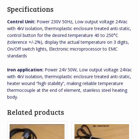
Specifications
Control Unit:
Power 230V 50Hz, Low output voltage 24Vac
with 4kV isolation, thermoplastic enclosure treated anti-static,
control button for the desired temperature 40 to 250°C
(tolerence +/-2%), display the actual temperature on 3 digits,
On/Off switch lights, Electronic microprocessor to EMC
standards
Iron application:
Power 24V 50W, Low output voltage 24Vac
with 4kV isolation, thermoplastic enclosure treated anti-static,
heater wound “high stability”, making reliable temperature
thermocouple at the end of element, stainless steel heating
body.
Related products