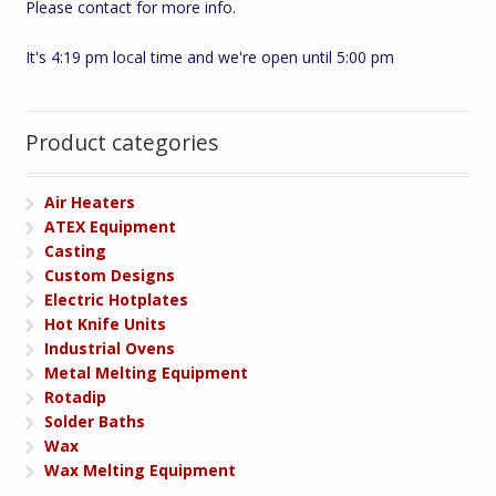
Please contact for more info.
It's 4:19 pm local time and we're open until 5:00 pm
Product categories
Air Heaters
ATEX Equipment
Casting
Custom Designs
Electric Hotplates
Hot Knife Units
Industrial Ovens
Metal Melting Equipment
Rotadip
Solder Baths
Wax
Wax Melting Equipment