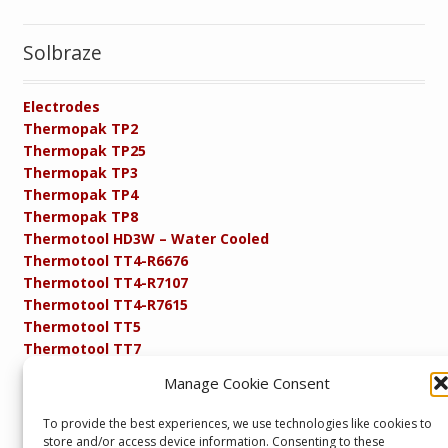
Solbraze
Electrodes
Thermopak TP2
Thermopak TP25
Thermopak TP3
Thermopak TP4
Thermopak TP8
Thermotool HD3W – Water Cooled
Thermotool TT4-R6676
Thermotool TT4-R7107
Thermotool TT4-R7615
Thermotool TT5
Thermotool TT7
Thermotool TT8
Manage Cookie Consent
Product Specifications
Resistance FAQs
To provide the best experiences, we use technologies like cookies to
Resistance Soldering and Brazing Equipment
store and/or access device information. Consenting to these