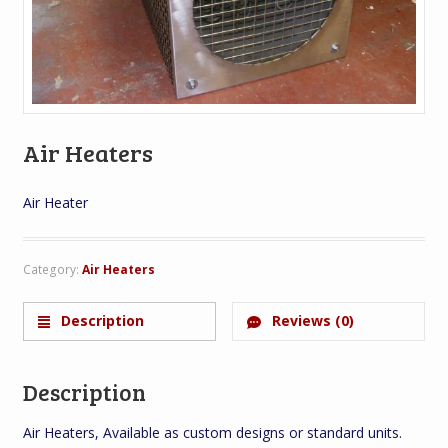
Air Heaters
Air Heater
Category:
Air Heaters
Description
Reviews (0)
Description
Air Heaters, Available as custom designs or standard units.