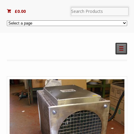
£
0.00
☰